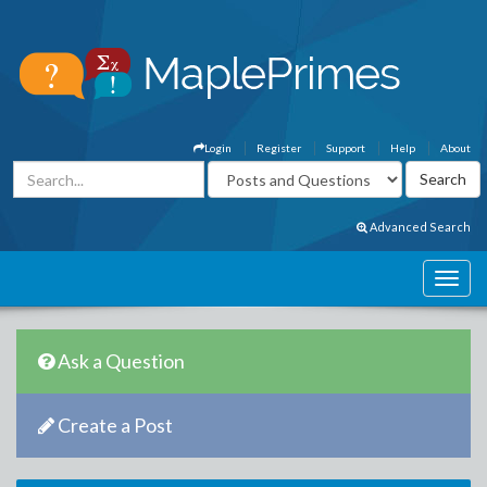
Login
Register
Support
Help
About
Advanced Search
Ask a Question
Create a Post