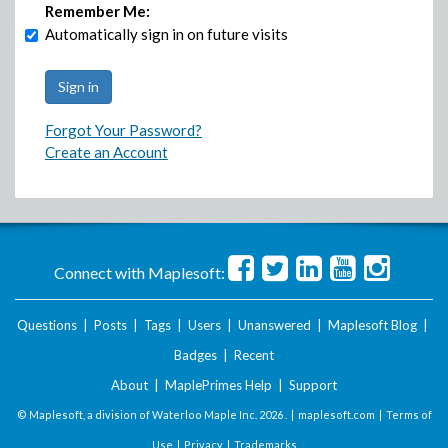
Remember Me:
Automatically sign in on future visits
Forgot Your Password?
Create an Account
Connect with Maplesoft:
Questions
|
Posts
|
Tags
|
Users
|
Unanswered
|
Maplesoft Blog
|
Badges
|
Recent
About
|
MaplePrimes Help
|
Support
© Maplesoft, a division of Waterloo Maple Inc.
2026 . |
maplesoft.com
|
Terms of
Use
|
Privacy
|
Trademarks