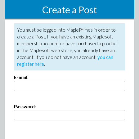
Create a Post
You must be logged into MaplePrimes in order to
create a Post. If you have an existing Maplesoft
membership account or have purchased a product
in the Maplesoft web store, you already have an
account. If you do not have an account,
you can
register here
.
E-mail:
Password: