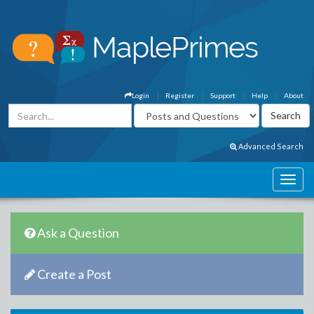
Login
Register
Support
Help
About
Advanced Search
Ask a Question
Create a Post