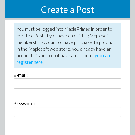
Create a Post
You must be logged into MaplePrimes in order to
create a Post. If you have an existing Maplesoft
membership account or have purchased a product
in the Maplesoft web store, you already have an
account. If you do not have an account,
you can
register here
.
E-mail:
Password: