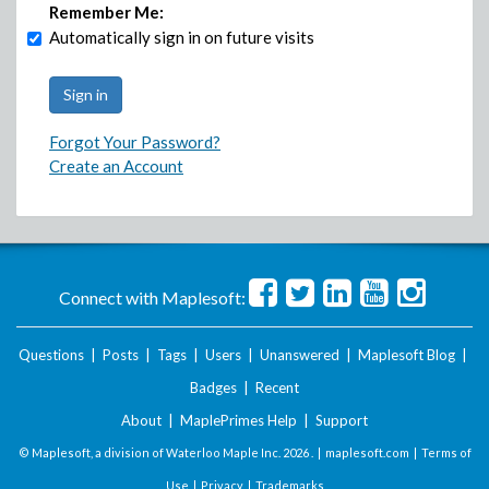
Remember Me:
Automatically sign in on future visits
Forgot Your Password?
Create an Account
Connect with Maplesoft:
Questions
|
Posts
|
Tags
|
Users
|
Unanswered
|
Maplesoft Blog
|
Badges
|
Recent
About
|
MaplePrimes Help
|
Support
© Maplesoft, a division of Waterloo Maple Inc.
2026 . |
maplesoft.com
|
Terms of
Use
|
Privacy
|
Trademarks