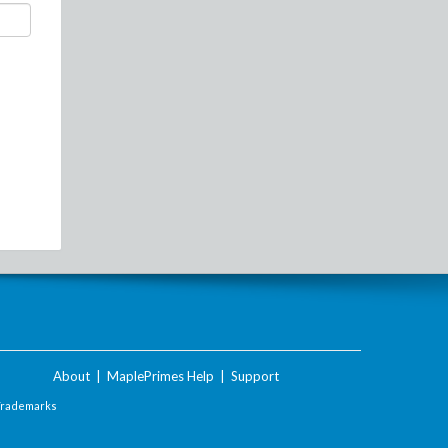
About
|
MaplePrimes Help
|
Support
Trademarks