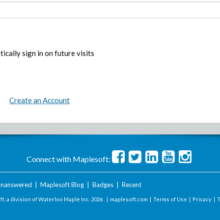
ically sign in on future visits
Create an Account
Connect with Maplesoft:
nanswered
|
Maplesoft Blog
|
Badges
|
Recent
t, a division of Waterloo Maple Inc.
2026 . |
maplesoft.com
|
Terms of Use
|
Privacy
|