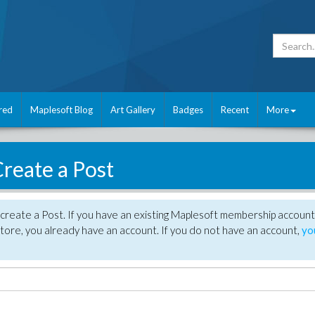
red
Maplesoft Blog
Art Gallery
Badges
Recent
More
reate a Post
create a Post. If you have an existing Maplesoft membership account
tore, you already have an account. If you do not have an account,
yo