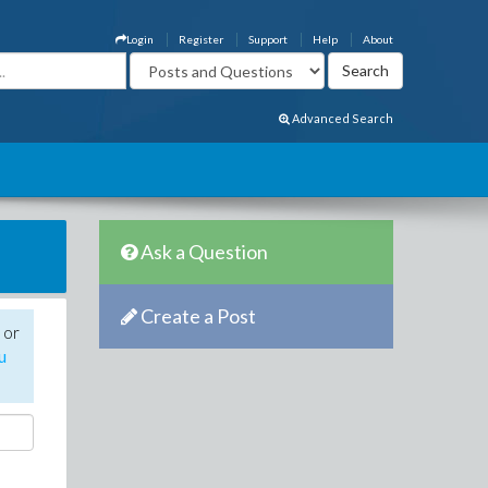
Login
Register
Support
Help
About
Advanced Search
Ask a Question
Create a Post
 or
u