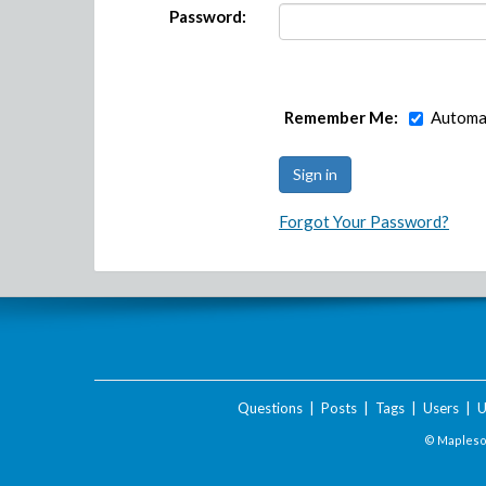
Password:
Remember Me:
Automat
Forgot Your Password?
Questions
|
Posts
|
Tags
|
Users
|
U
© Maplesof