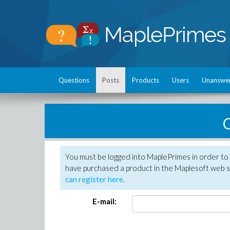
Questions
Posts
Products
Users
Unanswe
C
You must be logged into MaplePrimes in order to 
have purchased a product in the Maplesoft web s
can register here
.
E-mail: