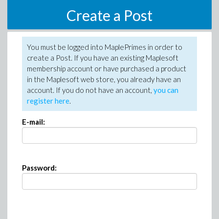
Create a Post
You must be logged into MaplePrimes in order to
create a Post. If you have an existing Maplesoft
membership account or have purchased a product
in the Maplesoft web store, you already have an
account. If you do not have an account,
you can
register here
.
E-mail:
Password: