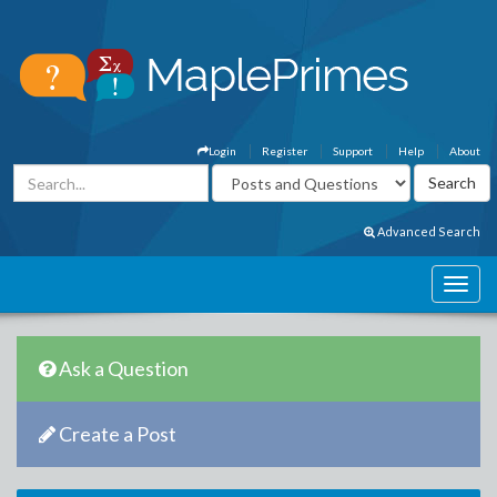
Login
Register
Support
Help
About
Advanced Search
Ask a Question
Create a Post