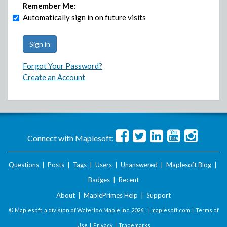
Remember Me:
Automatically sign in on future visits
Forgot Your Password?
Create an Account
Connect with Maplesoft:
Questions
|
Posts
|
Tags
|
Users
|
Unanswered
|
Maplesoft Blog
|
Badges
|
Recent
About
|
MaplePrimes Help
|
Support
© Maplesoft, a division of Waterloo Maple Inc.
2026 . |
maplesoft.com
|
Terms of
Use
|
Privacy
|
Trademarks