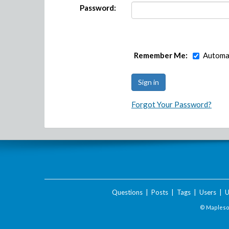
Password:
Remember Me:
Automat
Forgot Your Password?
Questions
|
Posts
|
Tags
|
Users
|
U
© Maplesof