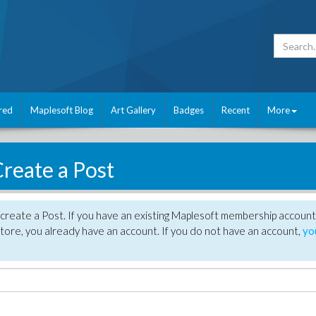
red
Maplesoft Blog
Art Gallery
Badges
Recent
More
reate a Post
create a Post. If you have an existing Maplesoft membership account
tore, you already have an account. If you do not have an account,
yo