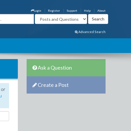
Login
Register
Support
Help
About
Advanced Search
Ask a Question
Create a Post
 or
u