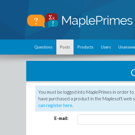
Questions
Posts
Products
Users
Unanswe
C
You must be logged into MaplePrimes in order to 
have purchased a product in the Maplesoft web s
can register here
.
E-mail: