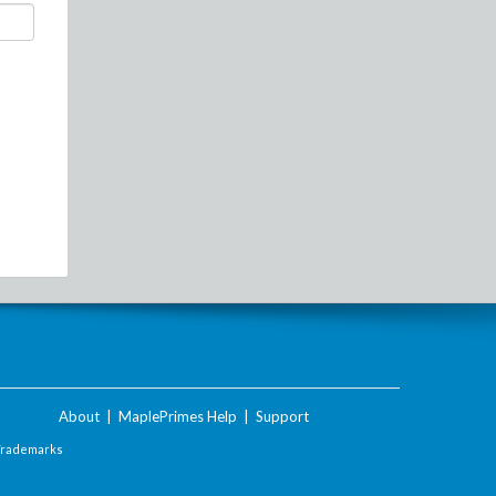
About
|
MaplePrimes Help
|
Support
Trademarks