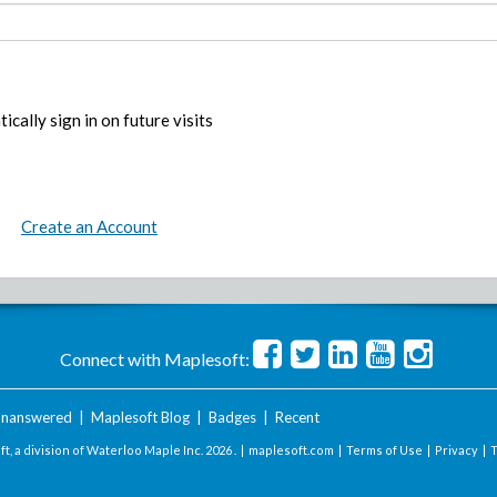
ically sign in on future visits
Create an Account
Connect with Maplesoft:
nanswered
|
Maplesoft Blog
|
Badges
|
Recent
t, a division of Waterloo Maple Inc.
2026 . |
maplesoft.com
|
Terms of Use
|
Privacy
|