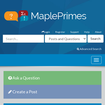
Login
Register
Support
Help
About
Advanced Search
Ask a Question
Create a Post