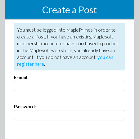
Create a Post
You must be logged into MaplePrimes in order to
create a Post. If you have an existing Maplesoft
membership account or have purchased a product
in the Maplesoft web store, you already have an
account. If you do not have an account,
you can
register here
.
E-mail:
Password: