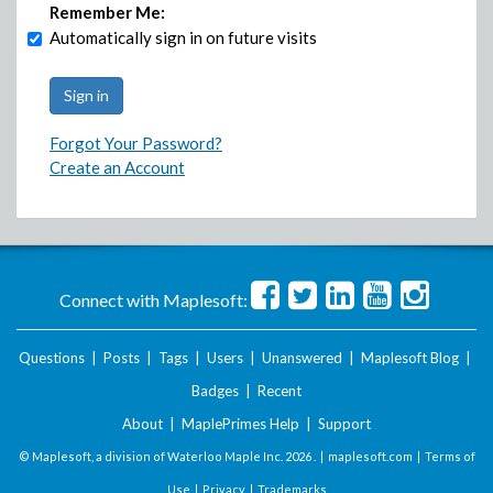
Remember Me:
Automatically sign in on future visits
Forgot Your Password?
Create an Account
Connect with Maplesoft:
Questions
|
Posts
|
Tags
|
Users
|
Unanswered
|
Maplesoft Blog
|
Badges
|
Recent
About
|
MaplePrimes Help
|
Support
© Maplesoft, a division of Waterloo Maple Inc.
2026 . |
maplesoft.com
|
Terms of
Use
|
Privacy
|
Trademarks