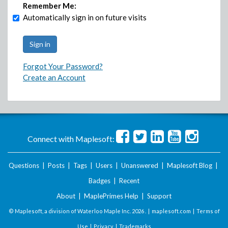
Remember Me:
Automatically sign in on future visits
Forgot Your Password?
Create an Account
Connect with Maplesoft:
Questions
|
Posts
|
Tags
|
Users
|
Unanswered
|
Maplesoft Blog
|
Badges
|
Recent
About
|
MaplePrimes Help
|
Support
© Maplesoft, a division of Waterloo Maple Inc.
2026 . |
maplesoft.com
|
Terms of
Use
|
Privacy
|
Trademarks