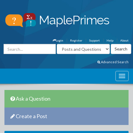
Login
Register
Support
Help
About
Advanced Search
Ask a Question
Create a Post