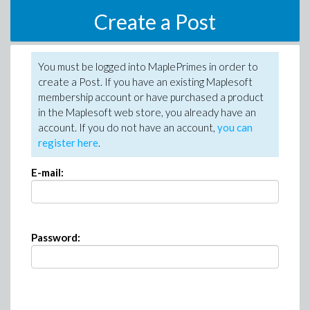
Create a Post
You must be logged into MaplePrimes in order to
create a Post. If you have an existing Maplesoft
membership account or have purchased a product
in the Maplesoft web store, you already have an
account. If you do not have an account,
you can
register here
.
E-mail:
Password: