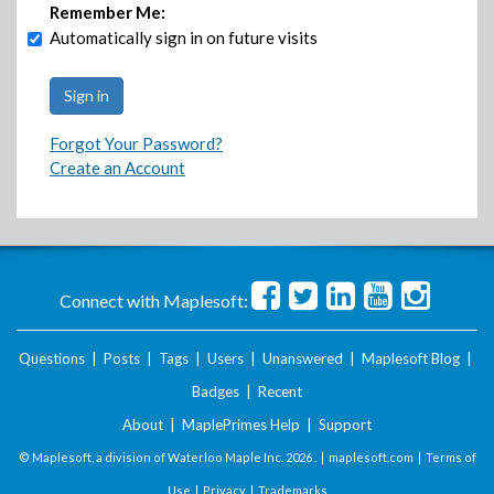
Remember Me:
Automatically sign in on future visits
Forgot Your Password?
Create an Account
Connect with Maplesoft:
Questions
|
Posts
|
Tags
|
Users
|
Unanswered
|
Maplesoft Blog
|
Badges
|
Recent
About
|
MaplePrimes Help
|
Support
© Maplesoft, a division of Waterloo Maple Inc.
2026 . |
maplesoft.com
|
Terms of
Use
|
Privacy
|
Trademarks