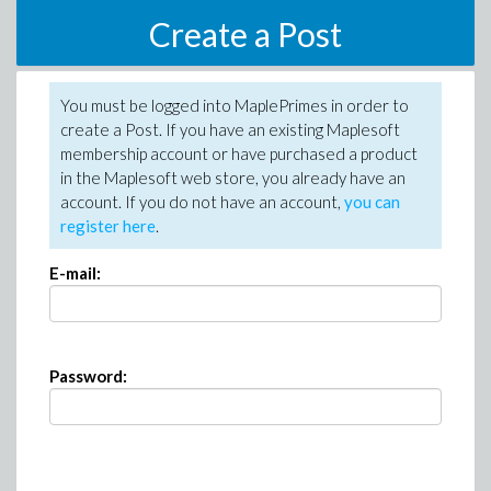
Create a Post
You must be logged into MaplePrimes in order to
create a Post. If you have an existing Maplesoft
membership account or have purchased a product
in the Maplesoft web store, you already have an
account. If you do not have an account,
you can
register here
.
E-mail:
Password: