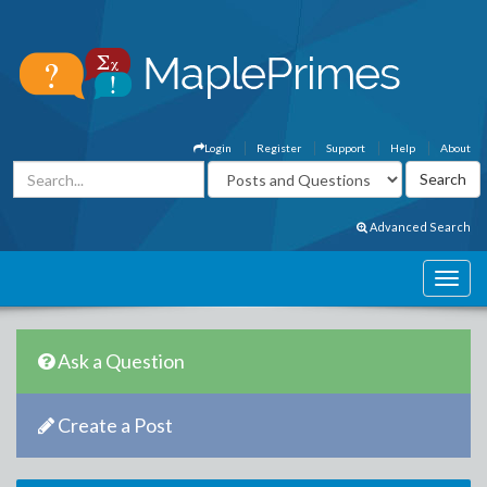
Login
Register
Support
Help
About
Advanced Search
Ask a Question
Create a Post