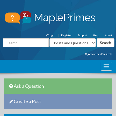
Login
Register
Support
Help
About
Advanced Search
Ask a Question
Create a Post