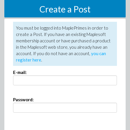
Create a Post
You must be logged into MaplePrimes in order to
create a Post. If you have an existing Maplesoft
membership account or have purchased a product
in the Maplesoft web store, you already have an
account. If you do not have an account,
you can
register here
.
E-mail:
Password: