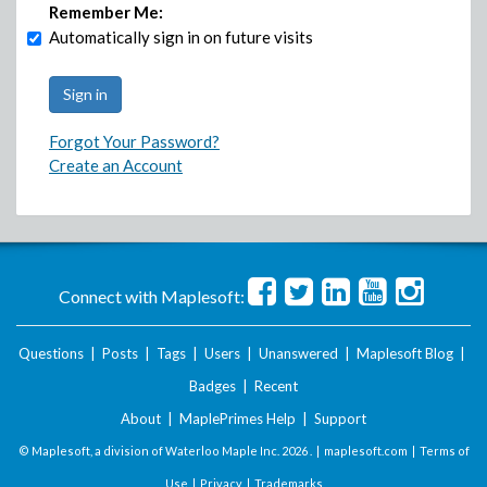
Remember Me:
Automatically sign in on future visits
Forgot Your Password?
Create an Account
Connect with Maplesoft:
Questions
|
Posts
|
Tags
|
Users
|
Unanswered
|
Maplesoft Blog
|
Badges
|
Recent
About
|
MaplePrimes Help
|
Support
© Maplesoft, a division of Waterloo Maple Inc.
2026 . |
maplesoft.com
|
Terms of
Use
|
Privacy
|
Trademarks