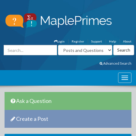
Login
Register
Support
Help
About
Advanced Search
Ask a Question
Create a Post