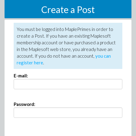
Create a Post
You must be logged into MaplePrimes in order to
create a Post. If you have an existing Maplesoft
membership account or have purchased a product
in the Maplesoft web store, you already have an
account. If you do not have an account,
you can
register here
.
E-mail:
Password: