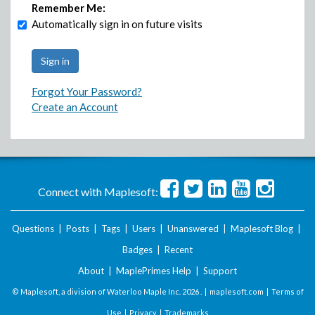
Remember Me:
Automatically sign in on future visits
Forgot Your Password?
Create an Account
Connect with Maplesoft:
Questions
|
Posts
|
Tags
|
Users
|
Unanswered
|
Maplesoft Blog
|
Badges
|
Recent
About
|
MaplePrimes Help
|
Support
© Maplesoft, a division of Waterloo Maple Inc.
2026 . |
maplesoft.com
|
Terms of
Use
|
Privacy
|
Trademarks