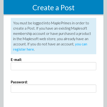
Create a Post
You must be logged into MaplePrimes in order to
create a Post. If you have an existing Maplesoft
membership account or have purchased a product
in the Maplesoft web store, you already have an
account. If you do not have an account,
you can
register here
.
E-mail:
Password: