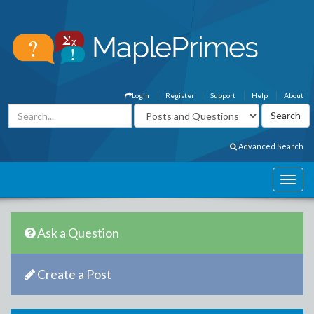
Login
Register
Support
Help
About
Advanced Search
Ask a Question
Create a Post