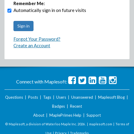
Remember Me:
Automatically sign in on future visits
Forgot Your Password?
Create an Account
Connect with Maplesoft:
Questions
|
Posts
|
Tags
|
Users
|
Unanswered
|
Maplesoft Blog
|
Badges
|
Recent
About
|
MaplePrimes Help
|
Support
© Maplesoft, a division of Waterloo Maple Inc.
2026 . |
maplesoft.com
|
Terms of
Use
|
Privacy
|
Trademarks