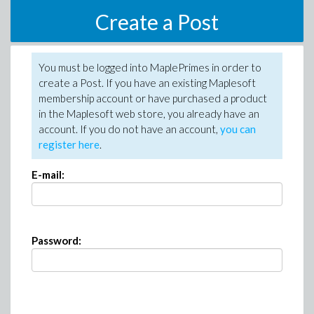
Create a Post
You must be logged into MaplePrimes in order to
create a Post. If you have an existing Maplesoft
membership account or have purchased a product
in the Maplesoft web store, you already have an
account. If you do not have an account,
you can
register here
.
E-mail:
Password: