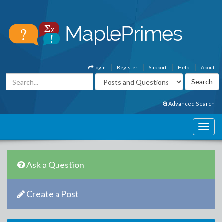
Login
Register
Support
Help
About
Advanced Search
Ask a Question
Create a Post