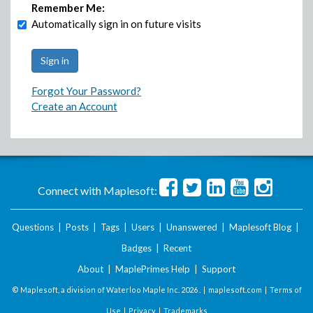
Remember Me:
Automatically sign in on future visits
Forgot Your Password?
Create an Account
Connect with Maplesoft:
Questions
|
Posts
|
Tags
|
Users
|
Unanswered
|
Maplesoft Blog
|
Badges
|
Recent
About
|
MaplePrimes Help
|
Support
© Maplesoft, a division of Waterloo Maple Inc.
2026 . |
maplesoft.com
|
Terms of
Use
|
Privacy
|
Trademarks