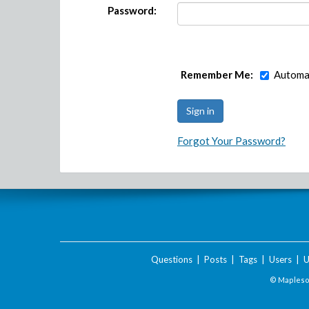
Password:
Remember Me:
Automat
Forgot Your Password?
Questions
|
Posts
|
Tags
|
Users
|
U
© Maplesof