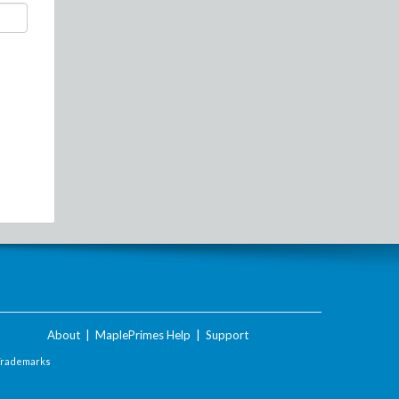
About
|
MaplePrimes Help
|
Support
Trademarks