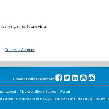
ically sign in on future visits
Create an Account
Connect with Maplesoft:
nanswered
|
Maplesoft Blog
|
Badges
|
Recent
t, a division of Waterloo Maple Inc.
2026 . |
maplesoft.com
|
Terms of Use
|
Privacy
|