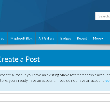
red
Maplesoft Blog
Art Gallery
Badges
Recent
More
reate a Post
create a Post. If you have an existing Maplesoft membership account
tore, you already have an account. If you do not have an account,
yo