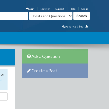
Login
Register
Support
Help
About
Advanced Search
Ask a Question
Create a Post
 or
u