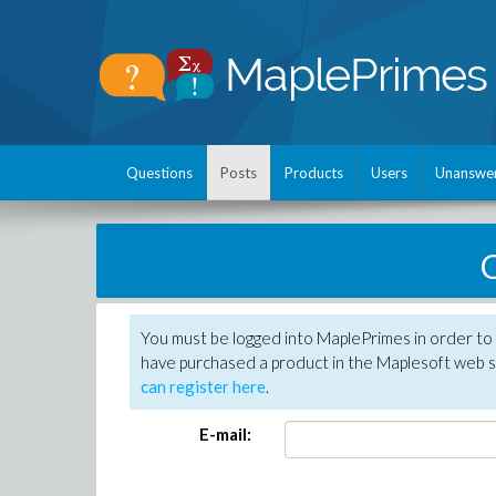
Questions
Posts
Products
Users
Unanswe
C
You must be logged into MaplePrimes in order to 
have purchased a product in the Maplesoft web s
can register here
.
E-mail: