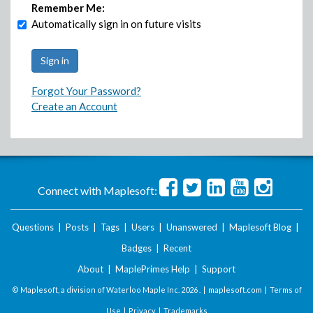
Remember Me:
Automatically sign in on future visits
Forgot Your Password?
Create an Account
Connect with Maplesoft:
Questions
|
Posts
|
Tags
|
Users
|
Unanswered
|
Maplesoft Blog
|
Badges
|
Recent
About
|
MaplePrimes Help
|
Support
© Maplesoft, a division of Waterloo Maple Inc.
2026 . |
maplesoft.com
|
Terms of
Use
|
Privacy
|
Trademarks