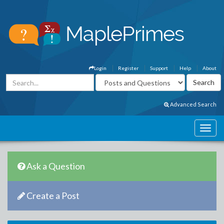
Login
Register
Support
Help
About
Advanced Search
Ask a Question
Create a Post