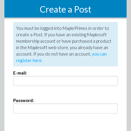
Create a Post
You must be logged into MaplePrimes in order to
create a Post. If you have an existing Maplesoft
membership account or have purchased a product
in the Maplesoft web store, you already have an
account. If you do not have an account,
you can
register here
.
E-mail:
Password: