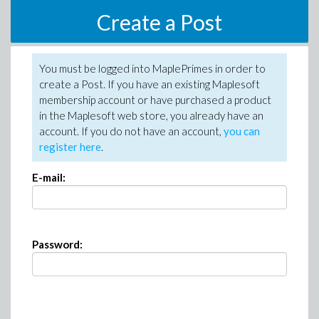
Create a Post
You must be logged into MaplePrimes in order to
create a Post. If you have an existing Maplesoft
membership account or have purchased a product
in the Maplesoft web store, you already have an
account. If you do not have an account,
you can
register here
.
E-mail:
Password: