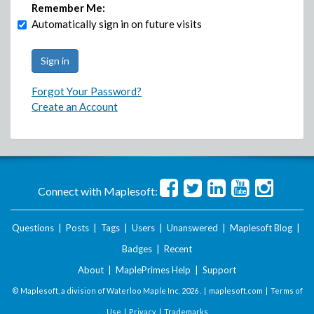
Remember Me:
Automatically sign in on future visits
Forgot Your Password?
Create an Account
Connect with Maplesoft:
Questions
|
Posts
|
Tags
|
Users
|
Unanswered
|
Maplesoft Blog
|
Badges
|
Recent
About
|
MaplePrimes Help
|
Support
© Maplesoft, a division of Waterloo Maple Inc.
2026 . |
maplesoft.com
|
Terms of
Use
|
Privacy
|
Trademarks