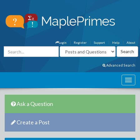
Login
Register
Support
Help
About
Advanced Search
Ask a Question
Create a Post