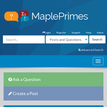
Login
Register
Support
Help
About
Advanced Search
Ask a Question
Create a Post