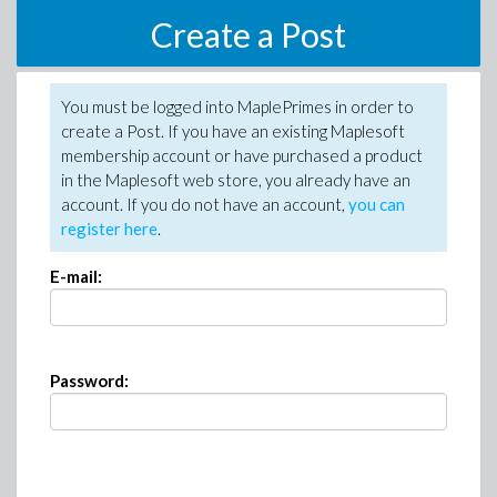
Create a Post
You must be logged into MaplePrimes in order to
create a Post. If you have an existing Maplesoft
membership account or have purchased a product
in the Maplesoft web store, you already have an
account. If you do not have an account,
you can
register here
.
E-mail:
Password: