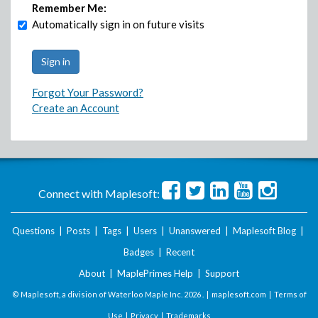
Remember Me:
Automatically sign in on future visits
Forgot Your Password?
Create an Account
Connect with Maplesoft:
Questions
|
Posts
|
Tags
|
Users
|
Unanswered
|
Maplesoft Blog
|
Badges
|
Recent
About
|
MaplePrimes Help
|
Support
© Maplesoft, a division of Waterloo Maple Inc.
2026 . |
maplesoft.com
|
Terms of
Use
|
Privacy
|
Trademarks