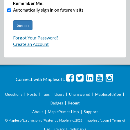
Remember Me:
Automatically sign in on future visits
Forgot Your Password?
Create an Account
Connect with Maplesoft:
Questions
|
Posts
|
Tags
|
Users
|
Unanswered
|
Maplesoft Blog
|
Badges
|
Recent
About
|
MaplePrimes Help
|
Support
© Maplesoft, a division of Waterloo Maple Inc.
2026 . |
maplesoft.com
|
Terms of
Use
|
Privacy
|
Trademarks