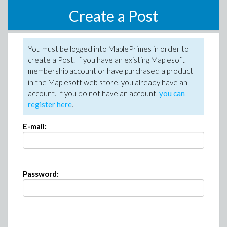
Create a Post
You must be logged into MaplePrimes in order to
create a Post. If you have an existing Maplesoft
membership account or have purchased a product
in the Maplesoft web store, you already have an
account. If you do not have an account,
you can
register here
.
E-mail:
Password: