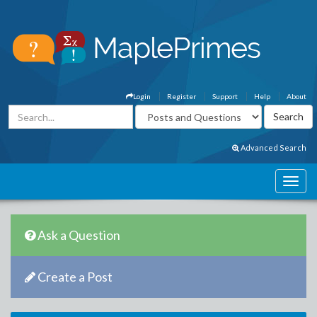
Login
Register
Support
Help
About
Advanced Search
Ask a Question
Create a Post