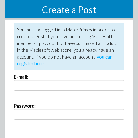
Create a Post
You must be logged into MaplePrimes in order to
create a Post. If you have an existing Maplesoft
membership account or have purchased a product
in the Maplesoft web store, you already have an
account. If you do not have an account,
you can
register here
.
E-mail:
Password: