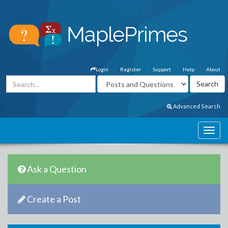
Login
Register
Support
Help
About
Advanced Search
Ask a Question
Create a Post