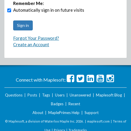
Remember Me:
Automatically sign in on future visits
Forgot Your Password?
Create an Account
Connect with Maplesoft:
Questions
|
Posts
|
Tags
|
Users
|
Unanswered
|
Maplesoft Blog
|
Badges
|
Recent
About
|
MaplePrimes Help
|
Support
© Maplesoft, a division of Waterloo Maple Inc.
2026 . |
maplesoft.com
|
Terms of
Use
|
Privacy
|
Trademarks