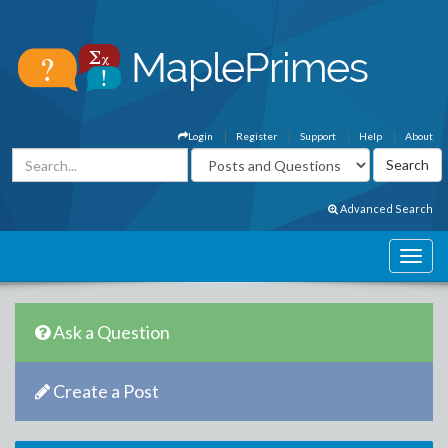
Login
Register
Support
Help
About
Advanced Search
Ask a Question
Create a Post