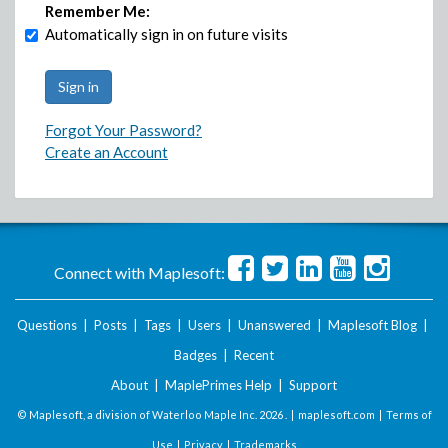
Remember Me:
Automatically sign in on future visits
Forgot Your Password?
Create an Account
Connect with Maplesoft:
Questions
|
Posts
|
Tags
|
Users
|
Unanswered
|
Maplesoft Blog
|
Badges
|
Recent
About
|
MaplePrimes Help
|
Support
© Maplesoft, a division of Waterloo Maple Inc.
2026 . |
maplesoft.com
|
Terms of
Use
|
Privacy
|
Trademarks