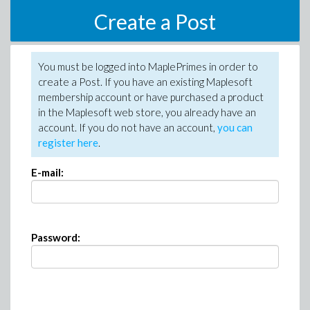
Create a Post
You must be logged into MaplePrimes in order to
create a Post. If you have an existing Maplesoft
membership account or have purchased a product
in the Maplesoft web store, you already have an
account. If you do not have an account,
you can
register here
.
E-mail:
Password: