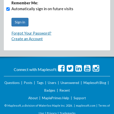
Remember Me:
Automatically sign in on future visits
Forgot Your Password?
Create an Account
Connect with Maplesoft:
Questions
|
Posts
|
Tags
|
Users
|
Unanswered
|
Maplesoft Blog
|
Badges
|
Recent
About
|
MaplePrimes Help
|
Support
© Maplesoft, a division of Waterloo Maple Inc.
2026 . |
maplesoft.com
|
Terms of
Use
|
Privacy
|
Trademarks