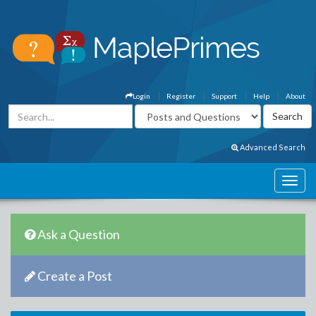
Login
Register
Support
Help
About
Advanced Search
Ask a Question
Create a Post