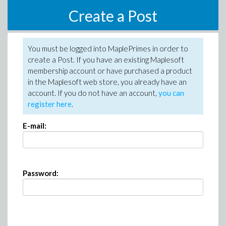
Create a Post
You must be logged into MaplePrimes in order to
create a Post. If you have an existing Maplesoft
membership account or have purchased a product
in the Maplesoft web store, you already have an
account. If you do not have an account,
you can
register here
.
E-mail:
Password: