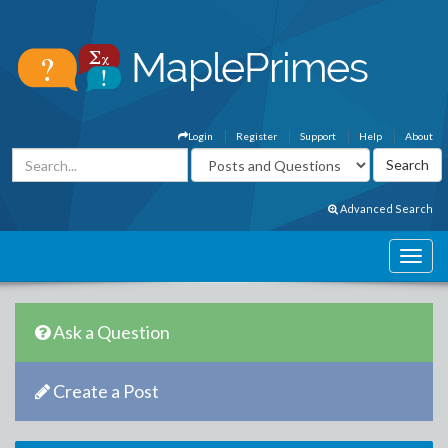
Login
Register
Support
Help
About
Advanced Search
Ask a Question
Create a Post