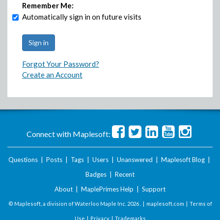
Remember Me:
Automatically sign in on future visits
Forgot Your Password?
Create an Account
Connect with Maplesoft:
Questions
|
Posts
|
Tags
|
Users
|
Unanswered
|
Maplesoft Blog
|
Badges
|
Recent
About
|
MaplePrimes Help
|
Support
© Maplesoft, a division of Waterloo Maple Inc.
2026 . |
maplesoft.com
|
Terms of
Use
|
Privacy
|
Trademarks