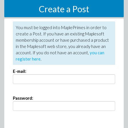
Create a Post
You must be logged into MaplePrimes in order to
create a Post. If you have an existing Maplesoft
membership account or have purchased a product
in the Maplesoft web store, you already have an
account. If you do not have an account,
you can
register here
.
E-mail:
Password: