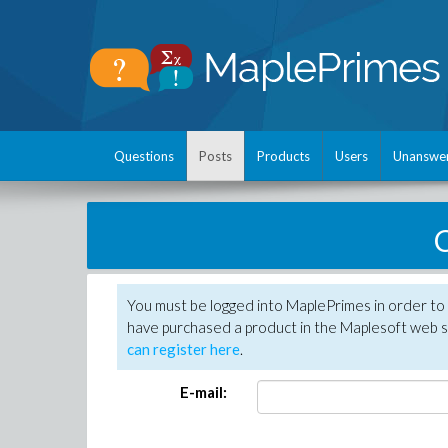
Questions
Posts
Products
Users
Unanswe
C
You must be logged into MaplePrimes in order to 
have purchased a product in the Maplesoft web s
can register here
.
E-mail: