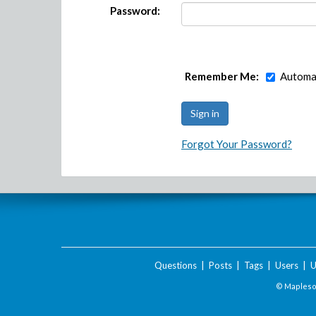
Password:
Remember Me:
Automat
Forgot Your Password?
Questions
|
Posts
|
Tags
|
Users
|
U
© Maplesof