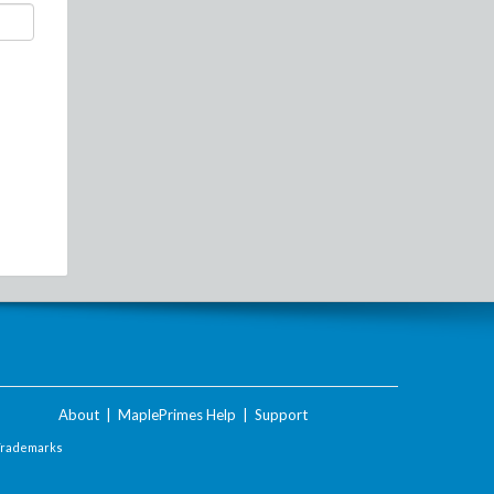
About
|
MaplePrimes Help
|
Support
Trademarks