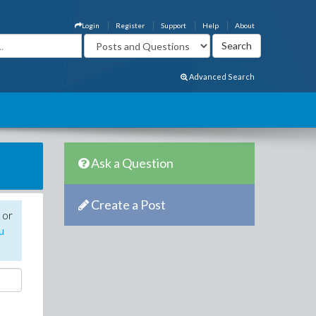
Login
Register
Support
Help
About
Advanced Search
Ask a Question
Create a Post
 or
u