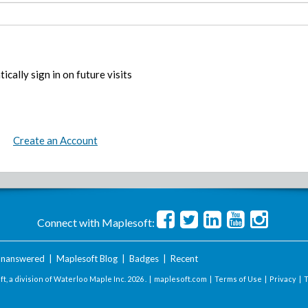
ically sign in on future visits
Create an Account
Connect with Maplesoft:
nanswered
|
Maplesoft Blog
|
Badges
|
Recent
t, a division of Waterloo Maple Inc.
2026 . |
maplesoft.com
|
Terms of Use
|
Privacy
|