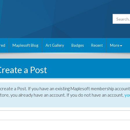
red
Maplesoft Blog
Art Gallery
Badges
Recent
More
reate a Post
create a Post. If you have an existing Maplesoft membership account
tore, you already have an account. If you do not have an account,
yo