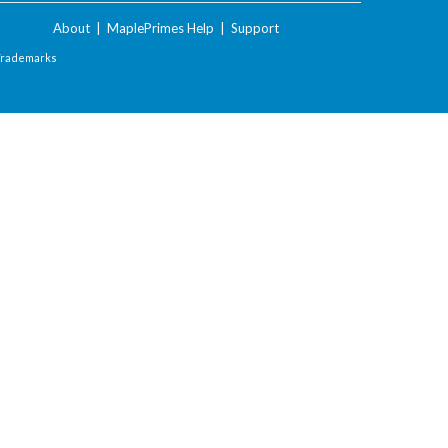
About
|
MaplePrimes Help
|
Support
Trademarks