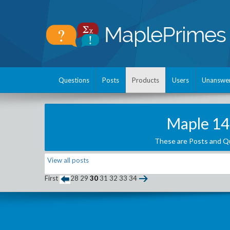
Questions
Posts
Products
Users
Unanswe
Maple 14
These are Posts and Qu
View all posts
First
28
29
30
31
32
33
34