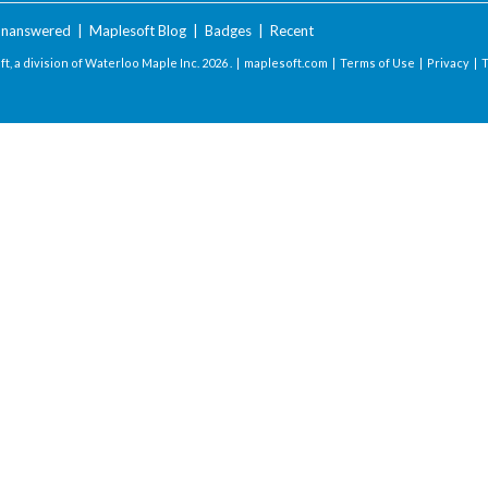
nanswered
|
Maplesoft Blog
|
Badges
|
Recent
t, a division of Waterloo Maple Inc.
2026 . |
maplesoft.com
|
Terms of Use
|
Privacy
|