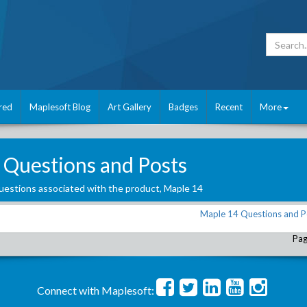
red
Maplesoft Blog
Art Gallery
Badges
Recent
More
 Questions and Posts
estions associated with the product,
Maple 14
Maple 14 Questions and P
Pag
Connect with Maplesoft: