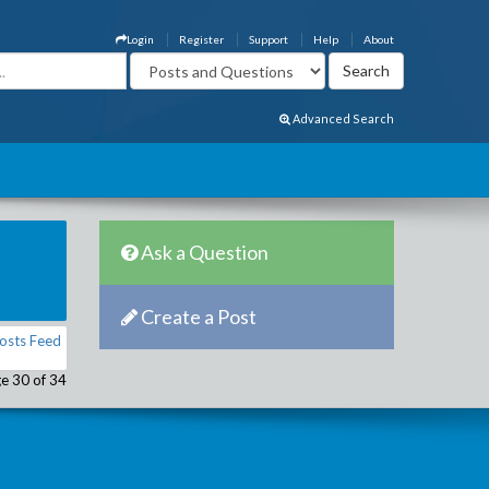
Login
Register
Support
Help
About
Advanced Search
Ask a Question
Create a Post
osts Feed
e 30 of 34