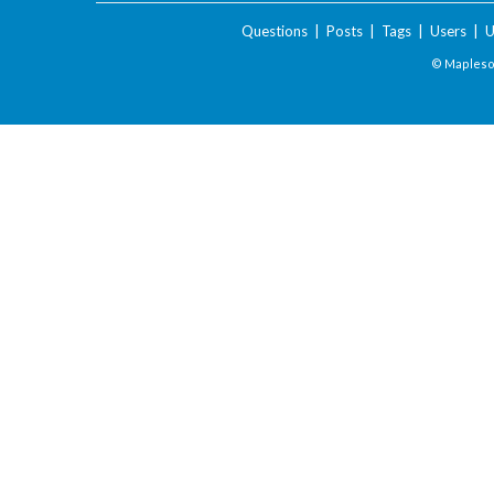
Questions
|
Posts
|
Tags
|
Users
|
U
© Maplesof