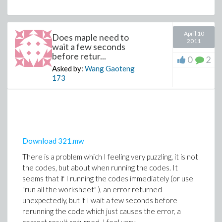
April 10
Does maple need to
2011
wait a few seconds
before retur...
0
2
Asked by:
Wang Gaoteng
173
Download 321.mw
There is a problem which I feeling very puzzling, it is not
the codes, but about when running the codes. It
seems that if I running the codes immediately (or use
"run all the worksheet" ), an error returned
unexpectedly, but if I wait a few seconds before
rerunning the code which just causes the error, a