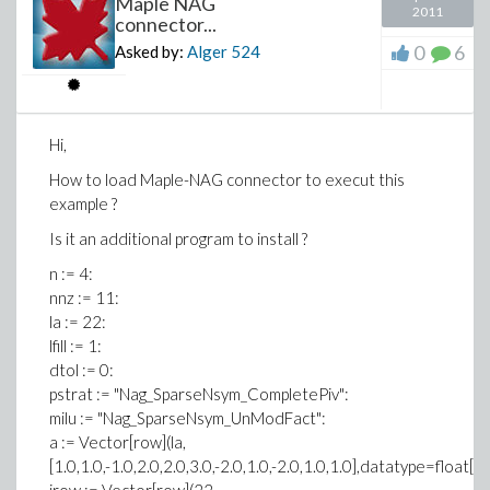
Maple NAG
2011
connector...
0
6
Asked by:
Alger
524
Hi,
How to load Maple-NAG connector to execut this
example ?
Is it an additional program to install ?
n := 4:
nnz := 11:
la := 22:
lfill := 1:
dtol := 0:
pstrat := "Nag_SparseNsym_CompletePiv":
milu := "Nag_SparseNsym_UnModFact":
a := Vector[row](la,
[1.0,1.0,-1.0,2.0,2.0,3.0,-2.0,1.0,-2.0,1.0,1.0],datatype=float[8])