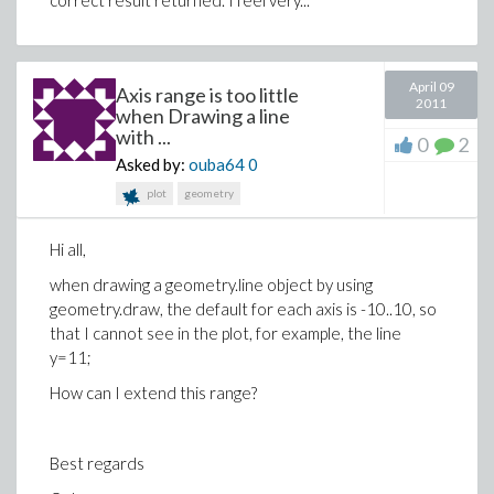
correct result returned. I feel very...
April 09
Axis range is too little
2011
when Drawing a line
with ...
0
2
Asked by:
ouba64
0
plot
geometry
Hi all,
when drawing a geometry.line object by using
geometry.draw, the default for each axis is -10..10, so
that I cannot see in the plot, for example, the line
y=11;
How can I extend this range?
Best regards