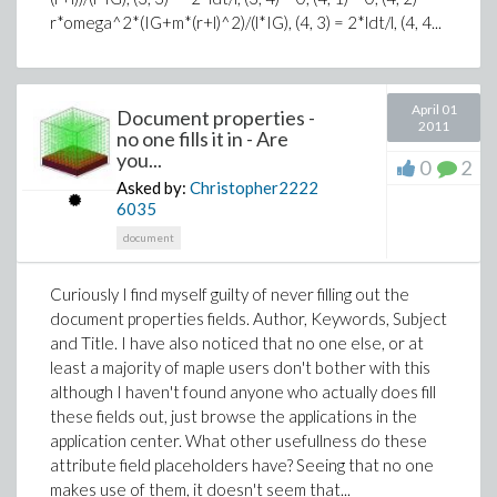
r*omega^2*(IG+m*(r+l)^2)/(l*IG), (4, 3) = 2*ldt/l, (4, 4...
April 01
Document properties -
2011
no one fills it in - Are
you...
0
2
Asked by:
Christopher2222
6035
document
Curiously I find myself guilty of never filling out the
document properties fields. Author, Keywords, Subject
and Title. I have also noticed that no one else, or at
least a majority of maple users don't bother with this
although I haven't found anyone who actually does fill
these fields out, just browse the applications in the
application center. What other usefullness do these
attribute field placeholders have? Seeing that no one
makes use of them, it doesn't seem that...