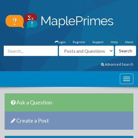
Login
Register
Support
Help
About
Advanced Search
Ask a Question
Create a Post