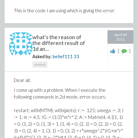
This is the code I am using which is giving the error:
April 02
what's the reason of
2011
the different result of
1d an...
1
1
Asked by:
belief111
33
student
Dear all,
I come up with a problem. When I execute the
following commands in 2d mode, error occurs:
restart; with(MTM); with(plots); r := .125; omega := .3; l
:= 1; m := 4.5; IG := (1/2)*m*r^2; A := Matrix(4, 4, {(1, 1)
= 0, (1, 2) = 0, (1, 3) = 1, (1, 4) = 0, (2, 1) = 0, (2, 2) = 0, (2,
3) = 0, (2, 4) = 1, (3, 1) = 0, (3, 2) = r*omega^2*(IG+m*r*
(r+l))/(l*IG), (3, 3) = -2*ldt/l, (3, 4) = 0, (4, 1) = 0, (4, 2) = -