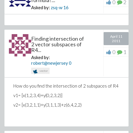
formula?...
0
2
Asked by:
zsq-w
16
April 11
Finding intersection of
2011
2 vector subspaces of
R4...
0
1
Asked by:
robert@newjersey
0
vector
How do you find the intersection of 2 subspaces of R4
v1= [x(1,2,3,4)+y(0,2,3,2)]
v2= [x(3,2,1,1)+y(3,1,1,3)+z(6,4,2,2)