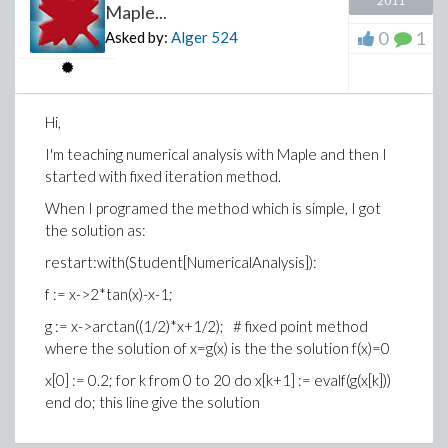
2011
Maple...
0
1
Asked by:
Alger
524
Hi,
I'm teaching numerical analysis with Maple and then I
started with fixed iteration method.
When I programed the method which is simple, I got
the solution as:
restart:with(Student[NumericalAnalysis]):
f := x->2*tan(x)-x-1;
g := x->arctan((1/2)*x+1/2); # fixed point method
where the solution of x=g(x) is the the solution f(x)=0
x[0] := 0.2; for k from 0 to 20 do x[k+1] := evalf(g(x[k]))
end do; this line give the solution