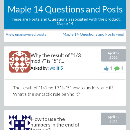
Maple 14 Questions and Posts
These are Posts and Questions associated with the product,
Maple 14
View unanswered posts
Maple 14 Questions and Posts Feed
April 12
Why the result of "1/3
2011
mod 7" is "5"?...
1
4
Asked by:
wollf
5
The result of "1/3 mod 7" is "5",how to understand it?
What's the syntactic rule behind it?
April 12
How to use the
2011
numbers in the end of