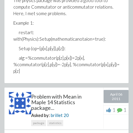
The physics package was provided a good tool to
compute Commutator or anticommutator relations.
Here, I met some problems.
Example 1:
restart:
with(Physics):Setup(mathematicanotaion=true):
Setup (op={p[x],p[y]},p[z]):
alg:=%commutator(p[z],p[x])=2p[x],
%commutator(p[z],p[y])=-2p[y], %commutator(p[x],p[y])=
p[z]
April 06
Problem with Mean in
2011
Maple 14 Statistics
package...
1
1
Asked by:
brillet
20
package
statistics