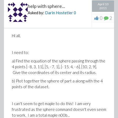
April 10
help with sphere...
2011
Asked by:
Darin Hostetler
0
0
2
Hi all,
I need to:
a) Find the equation of the sphere passing through the
4 points [- 8, 3, 11], [5, - 7, 1], [- 15, 4, - 6], [10, 2, 9].
Give the coordinates of its center and its radius.
b) Plot together the sphere of part a along with the 4
points of the dataset.
I can't seem to get maple to do this! I am very
frustrated as the sphere command doesn't even seem
to work. I am a total maple n00b...