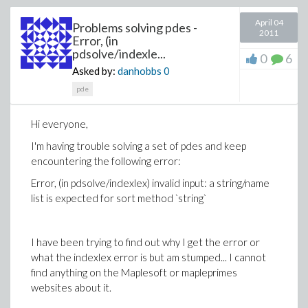
April 04
Problems solving pdes -
2011
Error, (in
pdsolve/indexle...
0
6
Asked by:
danhobbs
0
pde
Hi everyone,
I'm having trouble solving a set of pdes and keep
encountering the following error:
Error, (in pdsolve/indexlex) invalid input: a string/name
list is expected for sort method `string`
I have been trying to find out why I get the error or
what the indexlex error is but am stumped... I cannot
find anything on the Maplesoft or mapleprimes
websites about it.