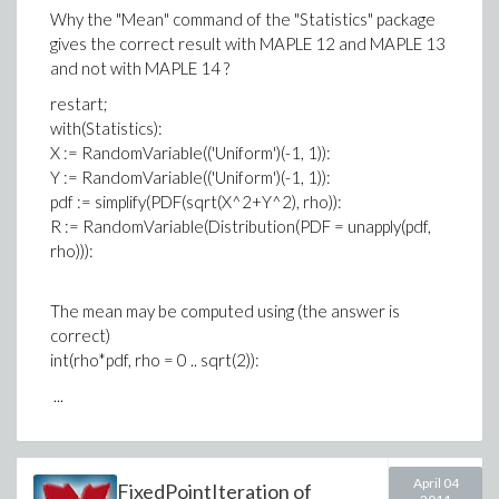
Why the "Mean" command of the "Statistics" package
gives the correct result with MAPLE 12 and MAPLE 13
and not with MAPLE 14 ?
restart;
with(Statistics):
X := RandomVariable(('Uniform')(-1, 1)):
Y := RandomVariable(('Uniform')(-1, 1)):
pdf := simplify(PDF(sqrt(X^2+Y^2), rho)):
R := RandomVariable(Distribution(PDF = unapply(pdf,
rho))):
The mean may be computed using (the answer is
correct)
int(rho*pdf, rho = 0 .. sqrt(2)):
...
April 04
FixedPointIteration of