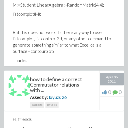
M:=Student[LinearAlgebra]:-RandomMatrix(4,4);
listcontplot(M);
But this does not work. Is there any way to use
listcontplot, listcontplot3d, or any other command to
generate something similar to what Excel calls a
Surface - contourplot?
Thanks.
April 06
how to define a correct
2011
Commutator relations
with ...
0
0
Asked by:
lxyuzs
26
package
physics
Hi, friends