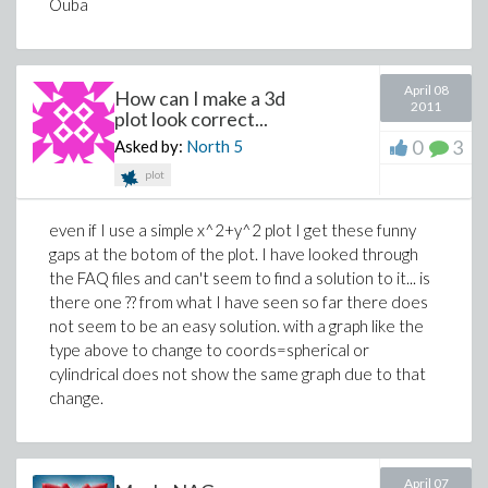
Ouba
April 08
How can I make a 3d
2011
plot look correct...
0
3
Asked by:
North
5
plot
even if I use a simple x^2+y^2 plot I get these funny
gaps at the botom of the plot. I have looked through
the FAQ files and can't seem to find a solution to it... is
there one ?? from what I have seen so far there does
not seem to be an easy solution. with a graph like the
type above to change to coords=spherical or
cylindrical does not show the same graph due to that
change.
April 07