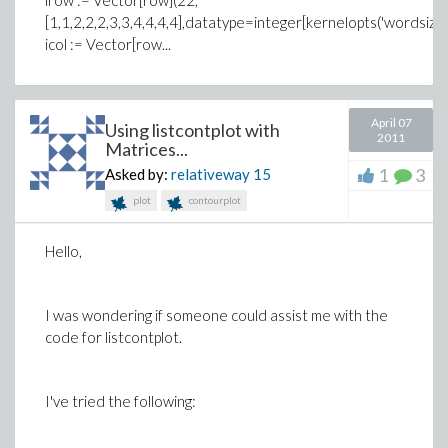
irow := Vector[row](22,
[1,1,2,2,2,3,3,4,4,4,4],datatype=integer[kernelopts('wordsize')
icol := Vector[row...
April 07
Using listcontplot with
2011
Matrices...
1
3
Asked by:
relativeway
15
plot
contourplot
Hello,
I was wondering if someone could assist me with the
code for listcontplot.
I've tried the following: