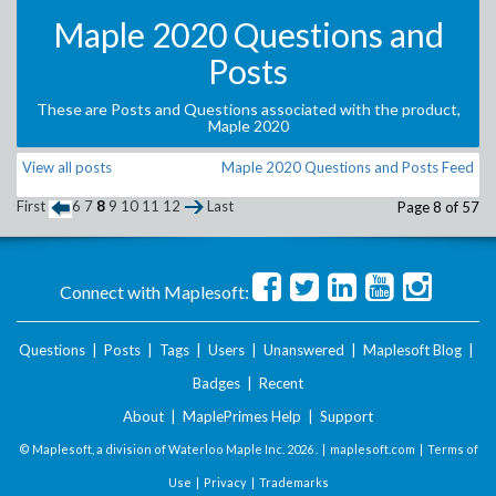
Maple 2020 Questions and
Posts
These are Posts and Questions associated with the product,
Maple 2020
View all posts
Maple 2020 Questions and Posts Feed
First
6
7
8
9
10
11
12
Last
Page 8 of 57
Connect with Maplesoft:
Questions
|
Posts
|
Tags
|
Users
|
Unanswered
|
Maplesoft Blog
|
Badges
|
Recent
About
|
MaplePrimes Help
|
Support
© Maplesoft, a division of Waterloo Maple Inc.
2026 . |
maplesoft.com
|
Terms of
Use
|
Privacy
|
Trademarks