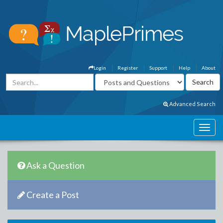
Login
Register
Support
Help
About
Advanced Search
Ask a Question
Create a Post