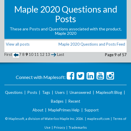
Maple 2020 Questions and
Posts
These are Posts and Questions associated with the product,
Maple 2020
View all posts
Maple 2020 Questions and Posts Feed
First
7
8
9
10
11
12
13
Last
Page 9 of 57
Connect with Maplesoft:
Questions
|
Posts
|
Tags
|
Users
|
Unanswered
|
Maplesoft Blog
|
Badges
|
Recent
About
|
MaplePrimes Help
|
Support
© Maplesoft, a division of Waterloo Maple Inc.
2026 . |
maplesoft.com
|
Terms of
Use
|
Privacy
|
Trademarks