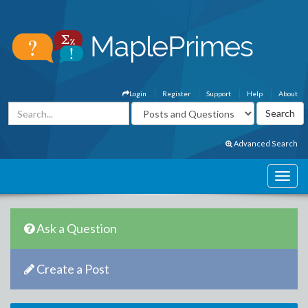
Login
Register
Support
Help
About
Advanced Search
Ask a Question
Create a Post