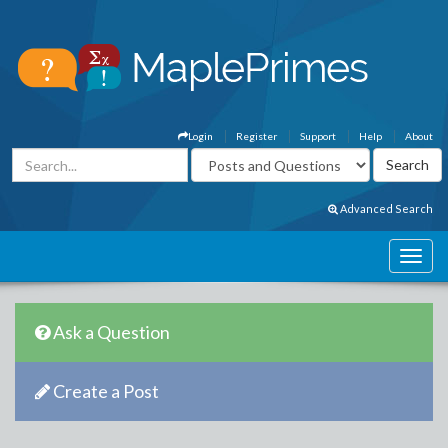
Login
Register
Support
Help
About
Advanced Search
Ask a Question
Create a Post