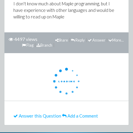
I don't know much about Maple programming, but I
have experience with other languages and would be
willing to read up on Maple
4497 views
Share
Reply
Answer
More...
Flag
Branch
Answer this Question
Add a Comment