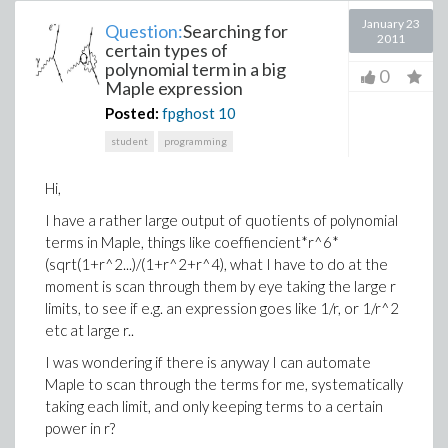
January 23
Question:
Searching for
2011
certain types of
polynomial term in a big
0
Maple expression
Posted:
fpghost
10
student
programming
Hi,
I have a rather large output of quotients of polynomial
terms in Maple, things like coeffiencient*r^6*
(sqrt(1+r^2...)/(1+r^2+r^4), what I have to do at the
moment is scan through them by eye taking the large r
limits, to see if e.g. an expression goes like 1/r, or 1/r^2
etc at large r..
I was wondering if there is anyway I can automate
Maple to scan through the terms for me, systematically
taking each limit, and only keeping terms to a certain
power in r?