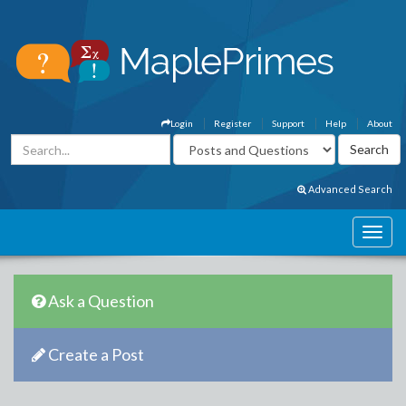
Login
Register
Support
Help
About
Advanced Search
Ask a Question
Create a Post