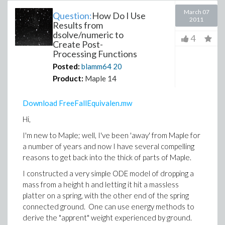
March 07
Question:
How Do I Use
2011
Results from
dsolve/numeric to
4
Create Post-
Processing Functions
Posted:
blamm64
20
Product:
Maple 14
Download FreeFallEquivalen.mw
Hi,
I'm new to Maple; well, I've been 'away' from Maple for
a number of years and now I have several compelling
reasons to get back into the thick of parts of Maple.
I constructed a very simple ODE model of dropping a
mass from a height h and letting it hit a massless
platter on a spring, with the other end of the spring
connected ground. One can use energy methods to
derive the "apprent" weight experienced by ground.