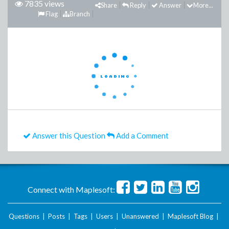
7835 views
Share
Reply
Answer
More...
Flag
Branch
Answer this Question
Add a Comment
Connect with Maplesoft:
Questions
|
Posts
|
Tags
|
Users
|
Unanswered
|
Maplesoft Blog
|