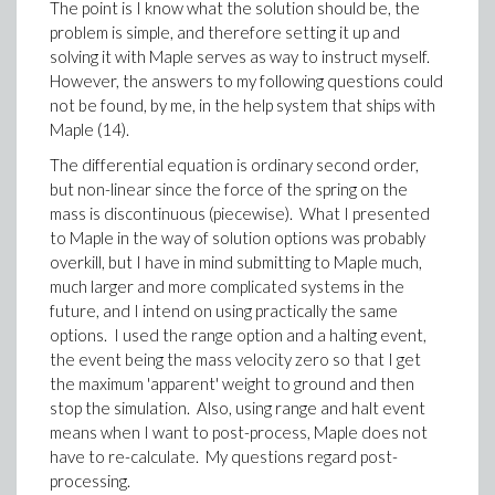
The point is I know what the solution should be, the
problem is simple, and therefore setting it up and
solving it with Maple serves as way to instruct myself.
However, the answers to my following questions could
not be found, by me, in the help system that ships with
Maple (14).
The differential equation is ordinary second order,
but non-linear since the force of the spring on the
mass is discontinuous (piecewise). What I presented
to Maple in the way of solution options was probably
overkill, but I have in mind submitting to Maple much,
much larger and more complicated systems in the
future, and I intend on using practically the same
options. I used the range option and a halting event,
the event being the mass velocity zero so that I get
the maximum 'apparent' weight to ground and then
stop the simulation. Also, using range and halt event
means when I want to post-process, Maple does not
have to re-calculate. My questions regard post-
processing.