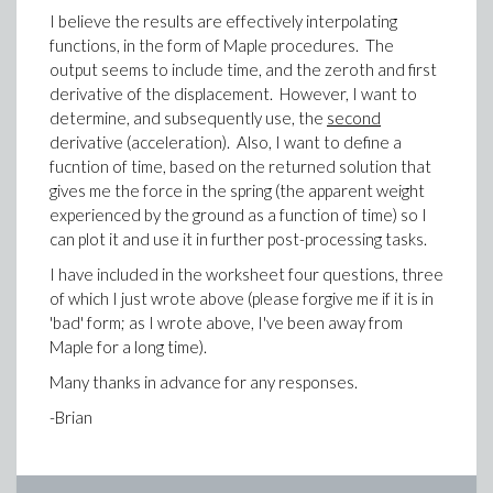
I believe the results are effectively interpolating
functions, in the form of Maple procedures. The
output seems to include time, and the zeroth and first
derivative of the displacement. However, I want to
determine, and subsequently use, the
second
derivative (acceleration). Also, I want to define a
fucntion of time, based on the returned solution that
gives me the force in the spring (the apparent weight
experienced by the ground as a function of time) so I
can plot it and use it in further post-processing tasks.
I have included in the worksheet four questions, three
of which I just wrote above (please forgive me if it is in
'bad' form; as I wrote above, I've been away from
Maple for a long time).
Many thanks in advance for any responses.
-Brian