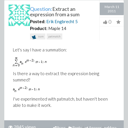
March 11
Question:
Extract an
2011
expression from a sum
0
Posted:
Erik Engbrecht
5
Product:
Maple 14
sum
patmatch
Let's say I have a summation:
Is there a way to extract the expression being
summed?
I've experimented with patmatch, but haven't been
able to make it work.
2845 views
Share
Reply
Answer
More...