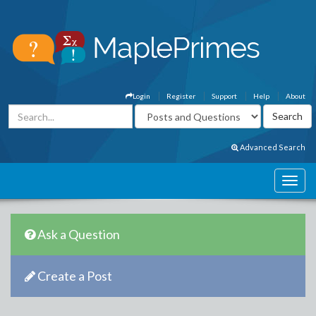
Login
Register
Support
Help
About
Advanced Search
Ask a Question
Create a Post