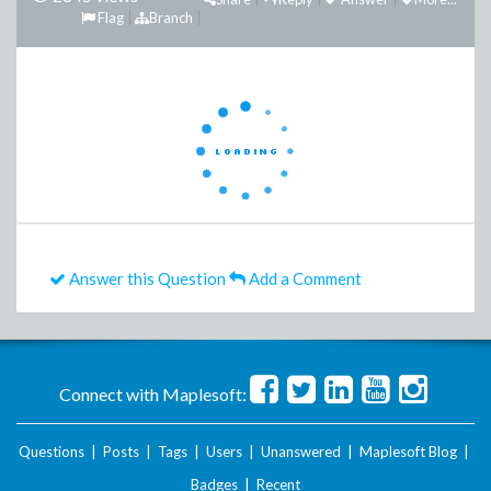
Flag
Branch
Answer this Question
Add a Comment
Connect with Maplesoft:
Questions
|
Posts
|
Tags
|
Users
|
Unanswered
|
Maplesoft Blog
|
Badges
|
Recent