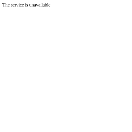
The service is unavailable.