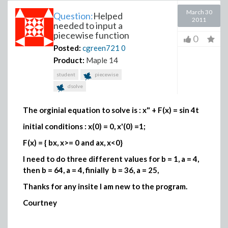
March 30
Question:
Helped
2011
needed to input a
piecewise function
0
Posted:
cgreen721
0
Product:
Maple 14
student
piecewise
dsolve
The orginial equation to solve is : x" + F(x) = sin 4t
initial conditions : x(0) = 0, x'(0) =1;
F(x) = { bx, x>= 0 and ax, x<0}
I need to do three different values for b = 1, a = 4,
then b = 64, a = 4, finially b = 36, a = 25,
Thanks for any insite I am new to the program.
Courtney