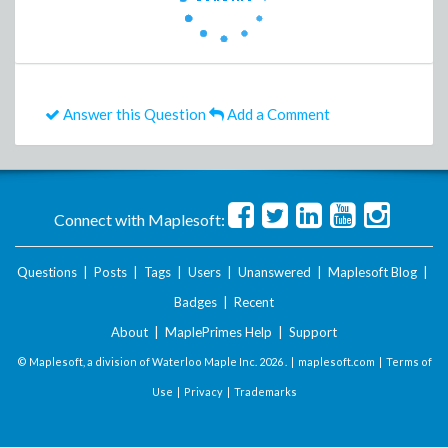
Answer this Question
Add a Comment
Connect with Maplesoft:
Questions
|
Posts
|
Tags
|
Users
|
Unanswered
|
Maplesoft Blog
|
Badges
|
Recent
About
|
MaplePrimes Help
|
Support
© Maplesoft, a division of Waterloo Maple Inc.
2026 . |
maplesoft.com
|
Terms of
Use
|
Privacy
|
Trademarks