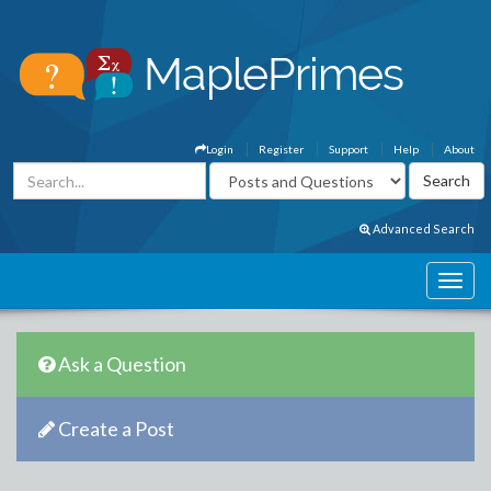
Login
Register
Support
Help
About
Advanced Search
Ask a Question
Create a Post