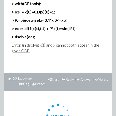
> with(DEtools):
> ics := x(0)=0,D(x)(0)=1;
> P:=piecewise(x<0,4*x,0<=x,x);
> eq := diff(x(t),t,t) + P*x(t)=sin(4*t);
> dsolve(eq);
Error, (in dsolve) x(t) and x cannot both appear in the
given ODE.
2214 views
Share
Reply
Answer
More...
Flag
Branch