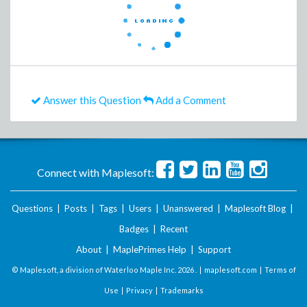
Answer this Question
Add a Comment
Connect with Maplesoft:
Questions
|
Posts
|
Tags
|
Users
|
Unanswered
|
Maplesoft Blog
|
Badges
|
Recent
About
|
MaplePrimes Help
|
Support
© Maplesoft, a division of Waterloo Maple Inc.
2026 . |
maplesoft.com
|
Terms of
Use
|
Privacy
|
Trademarks