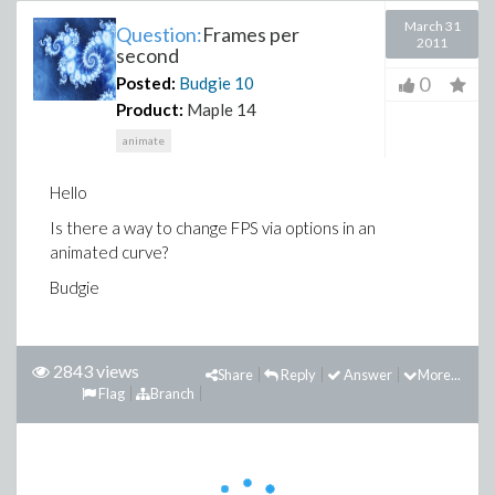
March 31
Question:
Frames per
2011
second
0
Posted:
Budgie
10
Product:
Maple 14
animate
Hello
Is there a way to change FPS via options in an
animated curve?
Budgie
2843 views
Share
Reply
Answer
More...
Flag
Branch