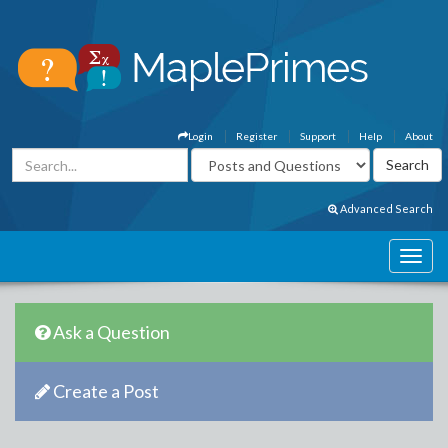
Login
Register
Support
Help
About
Advanced Search
Ask a Question
Create a Post