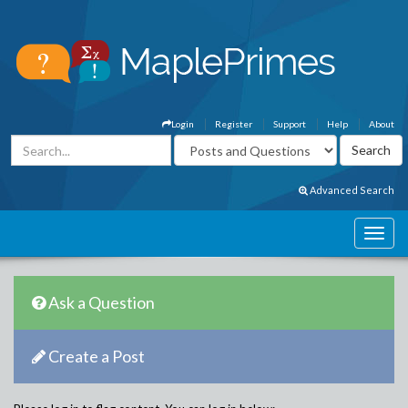
Login
Register
Support
Help
About
Advanced Search
Ask a Question
Create a Post