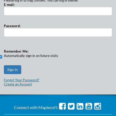
Please log in to flag content. You can log in below:
E-mail:
Password:
Remember Me:
Automatically sign in on future visits
Forgot Your Password?
Create an Account
Connect with Maplesoft: