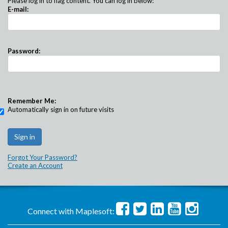
Please log in to flag content. You can log in below:
E-mail:
Password:
Remember Me:
Automatically sign in on future visits
Forgot Your Password?
Create an Account
Connect with Maplesoft: