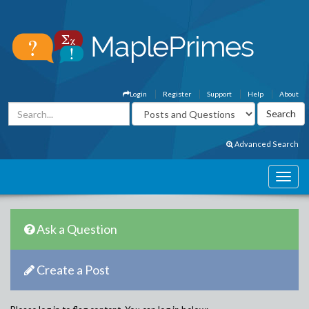
Login
Register
Support
Help
About
Advanced Search
Ask a Question
Create a Post