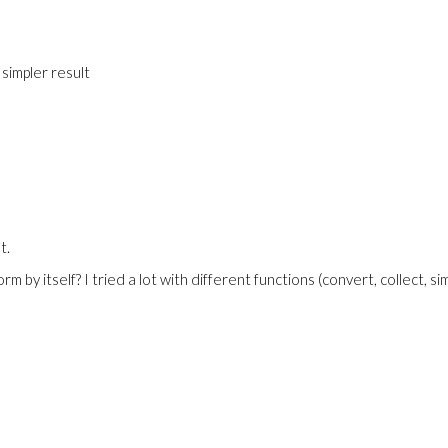
 simpler result
t.
by itself? I tried a lot with different functions (convert, collect, simp