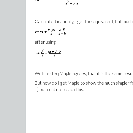
Calculated manually, I get the equivalent, but much
after using
With testeq Maple agrees, that it is the same resul
But how do I get Maple to show the much simpler form 
...) but cold not reach this.