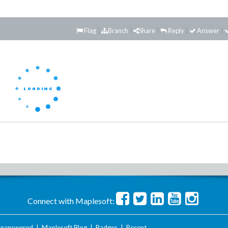
Flag
Branch
Share
Reply
Answer
Connect with Maplesoft:
nanswered
|
Maplesoft Blog
|
Badges
|
Recent