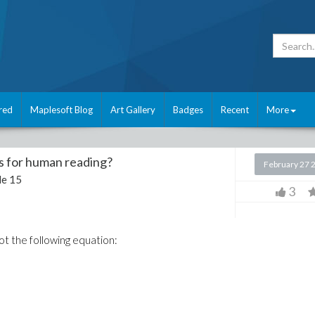
red
Maplesoft Blog
Art Gallery
Badges
Recent
More
ts for human reading?
February 27 
e 15
3
got the following equation: