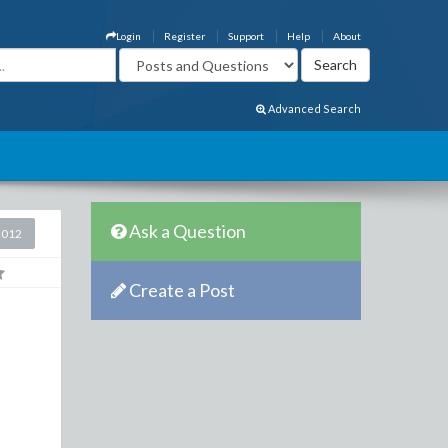
Login
Register
Support
Help
About
Advanced Search
Ask a Question
2012
Create a Post