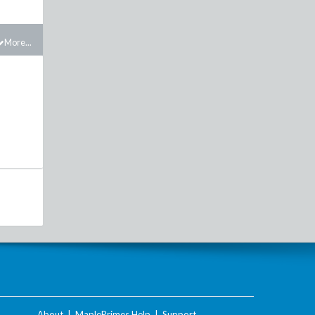
More...
About
|
MaplePrimes Help
|
Support