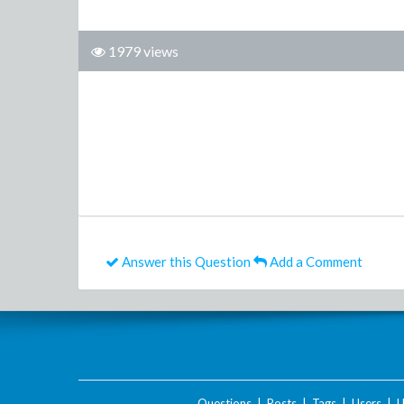
1979 views
Answer this Question
Add a Comment
Questions
|
Posts
|
Tags
|
Users
|
U