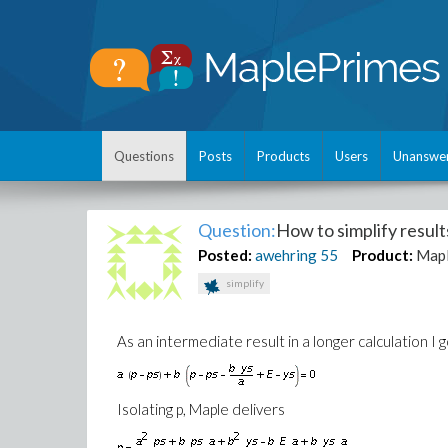
Questions
Posts
Products
Users
Unanswe
Question:
How to simplify resul
Posted:
awehring
55
Product:
Mapl
simplify
As an intermediate result in a longer calculation I 
Isolating p, Maple delivers