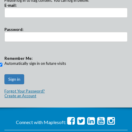
Please log in to flag content. You can log in below:
E-mail:
Password:
Remember Me:
Automatically sign in on future visits
Forgot Your Password?
Create an Account
Connect with Maplesoft: