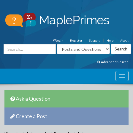
Login
Register
Support
Help
About
Advanced Search
Ask a Question
Create a Post