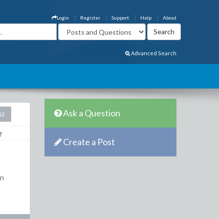
Login
Register
Support
Help
About
Advanced Search
Ask a Question
12
Create a Post
on