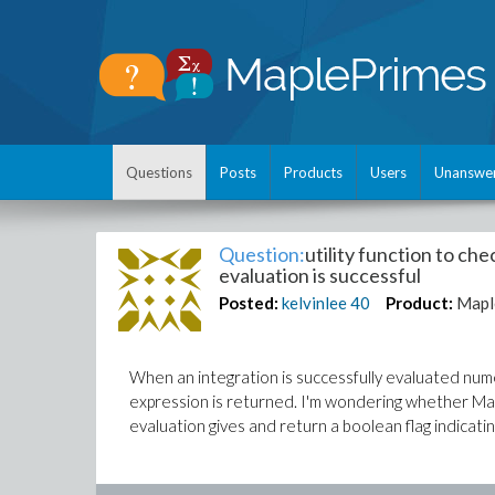
Questions
Posts
Products
Users
Unanswe
Question:
utility function to ch
evaluation is successful
Posted:
kelvinlee
40
Product:
Mapl
When an integration is successfully evaluated nume
expression is returned. I'm wondering whether Mapl
evaluation gives and return a boolean flag indicatin