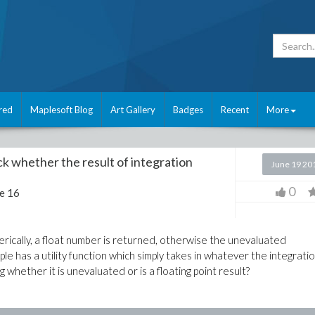
red
Maplesoft Blog
Art Gallery
Badges
Recent
More
eck whether the result of integration
June 19 20
0
e 16
rically, a float number is returned, otherwise the unevaluated
e has a utility function which simply takes in whatever the integrati
g whether it is unevaluated or is a floating point result?