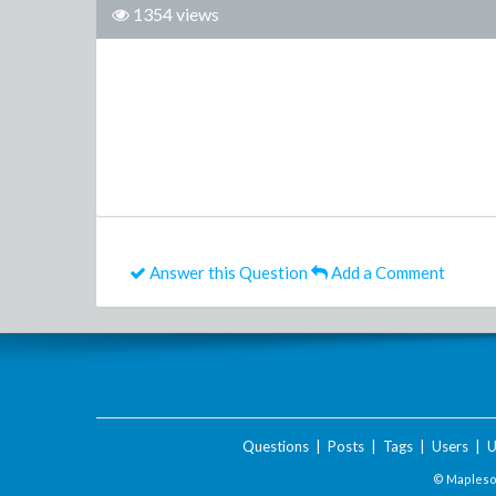
1354 views
Answer this Question
Add a Comment
Questions
|
Posts
|
Tags
|
Users
|
U
© Maplesof