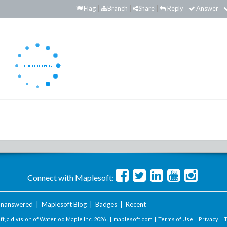
Flag
Branch
Share
Reply
Answer
Connect with Maplesoft:
nanswered
|
Maplesoft Blog
|
Badges
|
Recent
t, a division of Waterloo Maple Inc.
2026 . |
maplesoft.com
|
Terms of Use
|
Privacy
|