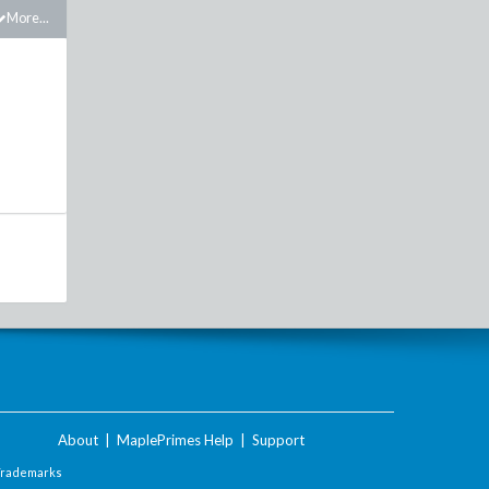
More...
About
|
MaplePrimes Help
|
Support
Trademarks