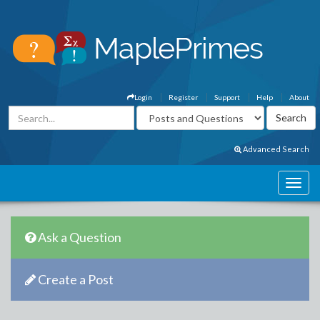
Login
Register
Support
Help
About
Advanced Search
Ask a Question
Create a Post