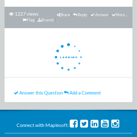
1227 views
Share
Reply
Answer
More...
Flag
Branch
Answer this Question
Add a Comment
Connect with Maplesoft: