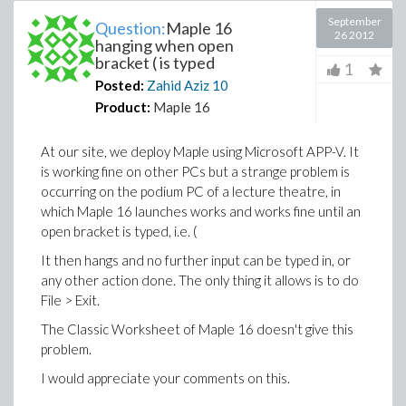
September
Question:
Maple 16
26 2012
hanging when open
bracket ( is typed
1
Posted:
Zahid Aziz
10
Product:
Maple 16
At our site, we deploy Maple using Microsoft APP-V. It
is working fine on other PCs but a strange problem is
occurring on the podium PC of a lecture theatre, in
which Maple 16 launches works and works fine until an
open bracket is typed, i.e. (
It then hangs and no further input can be typed in, or
any other action done. The only thing it allows is to do
File > Exit.
The Classic Worksheet of Maple 16 doesn't give this
problem.
I would appreciate your comments on this.