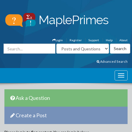
Login
Register
Support
Help
About
Advanced Search
Ask a Question
Create a Post