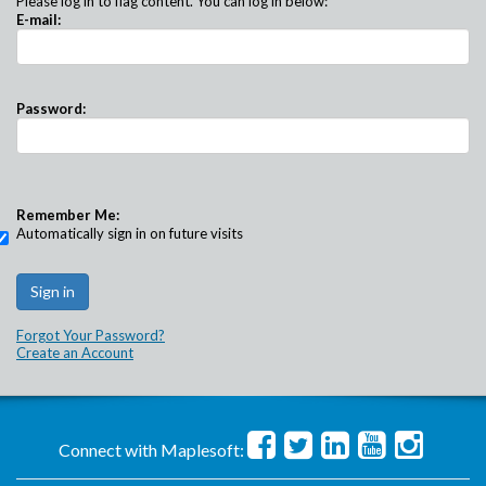
Please log in to flag content. You can log in below:
E-mail:
Password:
Remember Me:
Automatically sign in on future visits
Forgot Your Password?
Create an Account
Connect with Maplesoft: