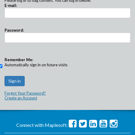
Please log in to flag content. You can log in below:
E-mail:
Password:
Remember Me:
Automatically sign in on future visits
Forgot Your Password?
Create an Account
Connect with Maplesoft: