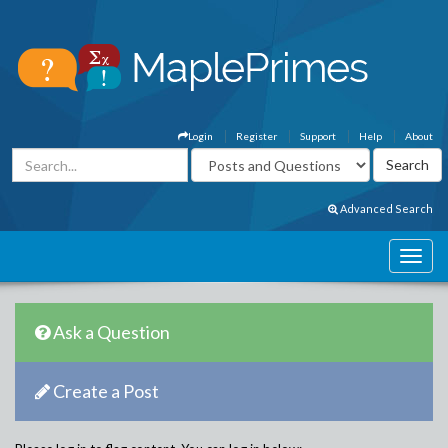
Login
Register
Support
Help
About
Advanced Search
Ask a Question
Create a Post