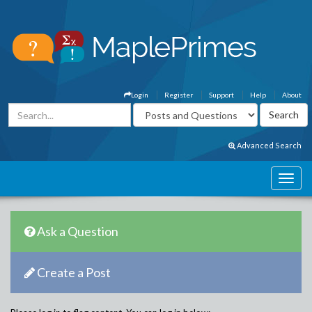
Login
Register
Support
Help
About
Advanced Search
Ask a Question
Create a Post