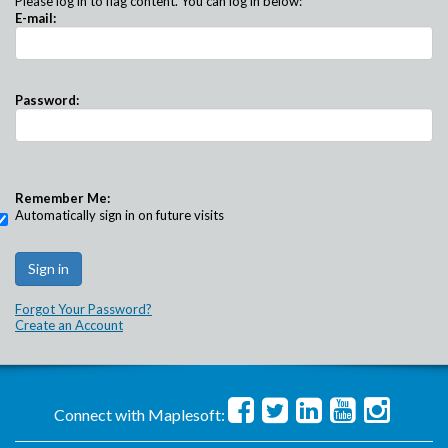
Please log in to flag content. You can log in below:
E-mail:
Password:
Remember Me:
Automatically sign in on future visits
Forgot Your Password?
Create an Account
Connect with Maplesoft: