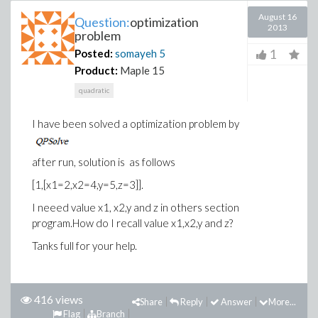
August 16
Question:
optimization
2013
problem
1
Posted:
somayeh
5
Product:
Maple 15
quadratic
I have been solved a optimization problem by
after run, solution is as follows
[1,[x1=2,x2=4,y=5,z=3]].
I neeed value x1, x2,y and z in others section
program.How do I recall value x1,x2,y and z?
Tanks full for your help.
416 views
Share
Reply
Answer
More...
Flag
Branch