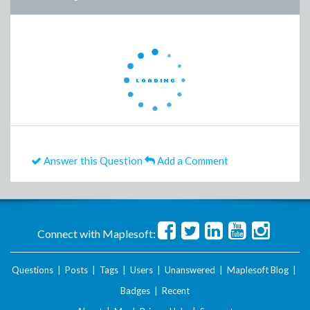
Answer this Question
Add a Comment
Connect with Maplesoft:
Questions
|
Posts
|
Tags
|
Users
|
Unanswered
|
Maplesoft Blog
|
Badges
|
Recent