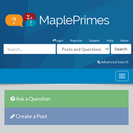
Login
Register
Support
Help
About
Advanced Search
Ask a Question
Create a Post