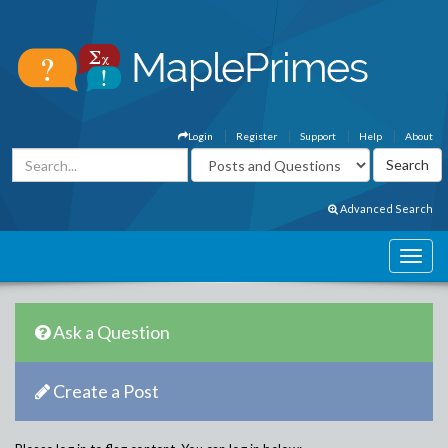
Login
Register
Support
Help
About
Advanced Search
Ask a Question
Create a Post