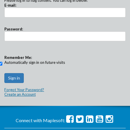
Please log in to flag content. You can log in below:
E-mail:
Password:
Remember Me:
Automatically sign in on future visits
Forgot Your Password?
Create an Account
Connect with Maplesoft: