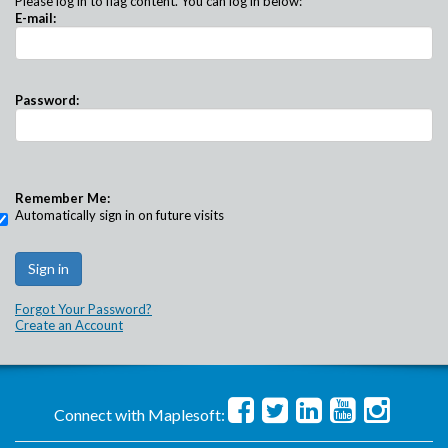
Please log in to flag content. You can log in below:
E-mail:
Password:
Remember Me:
Automatically sign in on future visits
Forgot Your Password?
Create an Account
Connect with Maplesoft: