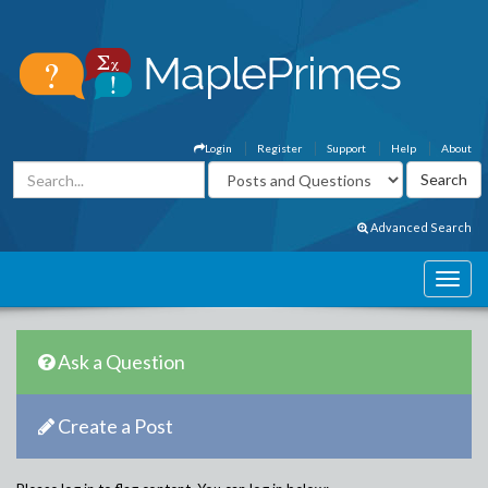
Login
Register
Support
Help
About
Advanced Search
Ask a Question
Create a Post