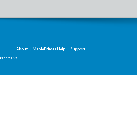
About
|
MaplePrimes Help
|
Support
Trademarks