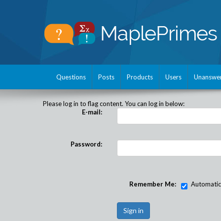
Questions
Posts
Products
Users
Unanswe
Please log in to flag content. You can log in below:
E-mail:
Password:
Remember Me:
Automatical