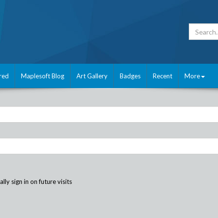
red
Maplesoft Blog
Art Gallery
Badges
Recent
More
ly sign in on future visits