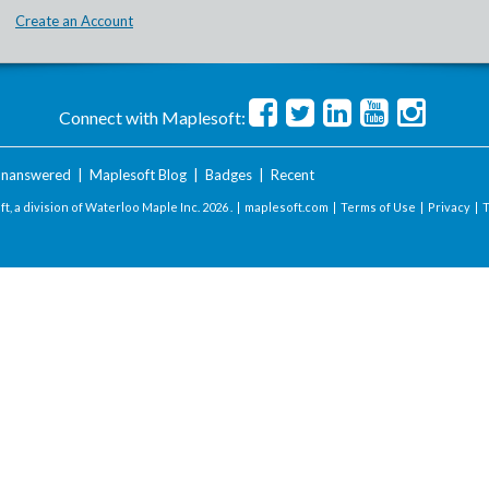
Create an Account
Connect with Maplesoft:
nanswered
|
Maplesoft Blog
|
Badges
|
Recent
t, a division of Waterloo Maple Inc.
2026 . |
maplesoft.com
|
Terms of Use
|
Privacy
|