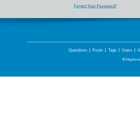
Forgot Your Password?
Questions
|
Posts
|
Tags
|
Users
|
U
© Maplesof