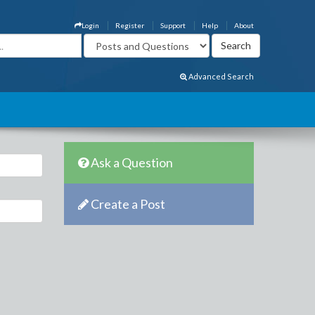
Login
Register
Support
Help
About
Advanced Search
Ask a Question
Create a Post