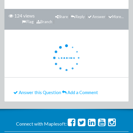
124 views
Share
Reply
Answer
More...
Flag
Branch
Answer this Question
Add a Comment
Connect with Maplesoft: