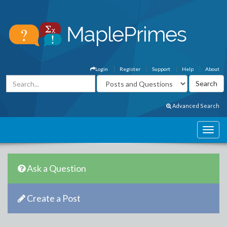
Login
Register
Support
Help
About
Advanced Search
Ask a Question
Create a Post