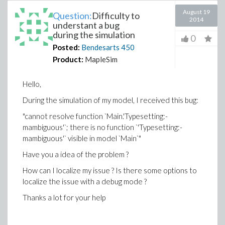
August 19
Question:
Difficulty to
2014
understant a bug
during the simulation
0
Posted:
Bendesarts
450
Product:
MapleSim
Hello,
During the simulation of my model, I received this bug:
"cannot resolve function `Main.'Typesetting:-
mambiguous'`; there is no function `'Typesetting:-
mambiguous'` visible in model `Main`"
Have you a idea of the problem ?
How can I localize my issue ? Is there some options to
localize the issue with a debug mode ?
Thanks a lot for your help