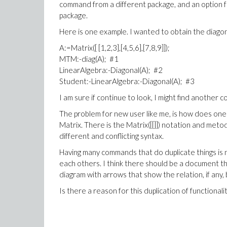
command from a different package, and an option
package.
Here is one example. I wanted to obtain the diagon
A:=Matrix([ [1,2,3],[4,5,6],[7,8,9]]);
MTM:-diag(A); #1
LinearAlgebra:-Diagonal(A); #2
Student:-LinearAlgebra:-Diagonal(A); #3
I am sure if continue to look, I might find another
The problem for new user like me, is how does one 
Matrix. There is the Matrix([[]]) notation and met
different and conflicting syntax.
Having many commands that do duplicate things is 
each others. I think there should be a document tha
diagram with arrows that show the relation, if any
Is there a reason for this duplication of functional