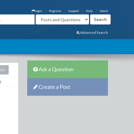
Login
Register
Support
Help
About
Advanced Search
Ask a Question
014
Create a Post