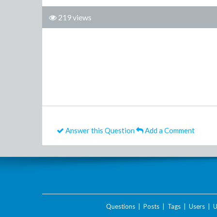
219 views
Answer this Question
Add a Comment
Questions
|
Posts
|
Tags
|
Users
|
U