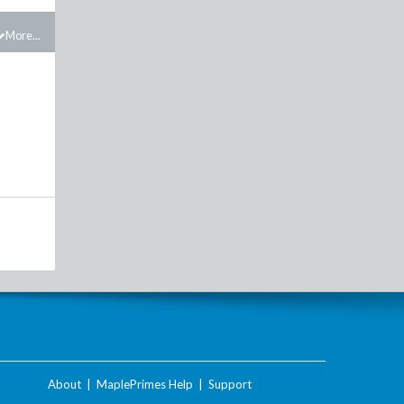
More...
About
|
MaplePrimes Help
|
Support