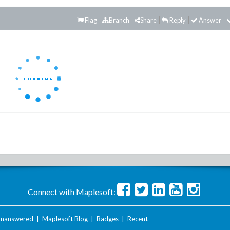
Flag
Branch
Share
Reply
Answer
Connect with Maplesoft:
nanswered
|
Maplesoft Blog
|
Badges
|
Recent