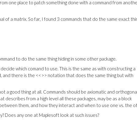
 from one place to patch something done with a command from anoth
al of a matrix. So far, I found 3 commands that do the same exact thi
 command to do the same thing hiding in some other package.
decide which comand to use. This is the same as with constructing a
od, and there is the <<>> notation that does the same thing but with
not a good thing at all. Commands should be axiomatic and orthogona
t describes from a high level all these packages, may be as a block
, between them, and how they interact and when to use one vs. the o
ity? Does any one at Maplesoft look at such issues?