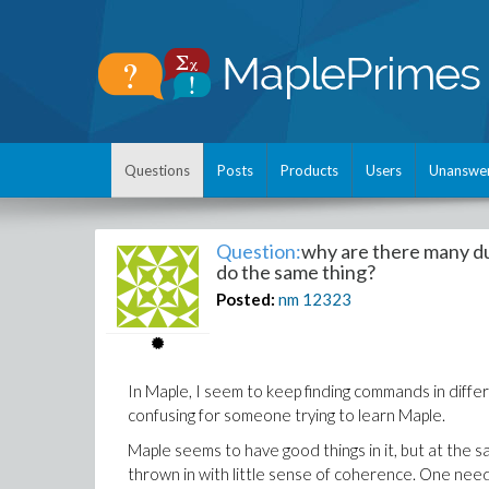
Questions
Posts
Products
Users
Unanswe
Question:
why are there many d
do the same thing?
Posted:
nm
12323
In Maple, I seem to keep finding commands in diffe
confusing for someone trying to learn Maple.
Maple seems to have good things in it, but at the s
thrown in with little sense of coherence. One nee