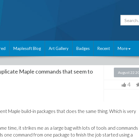
red
Maplesoft Blog
Art Gallery
Badges
Recent
More
uplicate Maple commands that seem to
August 22 2
4
rent Maple build-in packages that does the same thing. Which is very
ame time, it strikes me as a large bag with lots of tools and commands
ds one command from one package to finish the job started using a