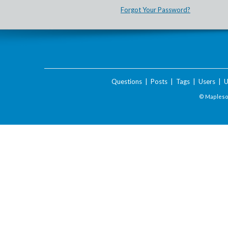
Forgot Your Password?
Questions
|
Posts
|
Tags
|
Users
|
U
© Maplesof