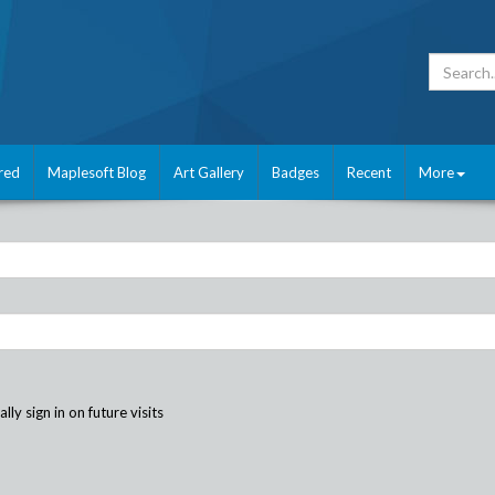
red
Maplesoft Blog
Art Gallery
Badges
Recent
More
ly sign in on future visits