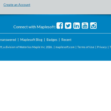
Create an Account
Connect with Maplesoft:
nanswered
|
Maplesoft Blog
|
Badges
|
Recent
t, a division of Waterloo Maple Inc.
2026 . |
maplesoft.com
|
Terms of Use
|
Privacy
|