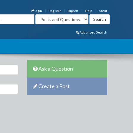
Login
Register
Support
Help
About
Advanced Search
Ask a Question
Create a Post