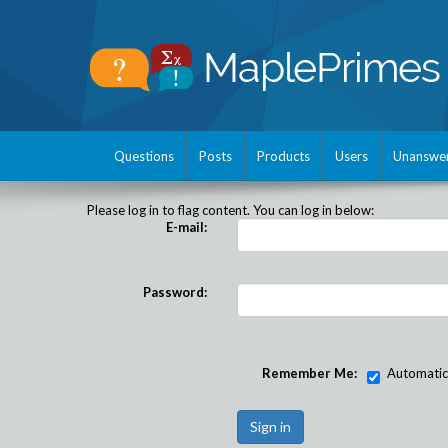
Questions
Posts
Products
Users
Unanswe
Please log in to flag content. You can log in below:
E-mail:
Password:
Remember Me:
Automatical