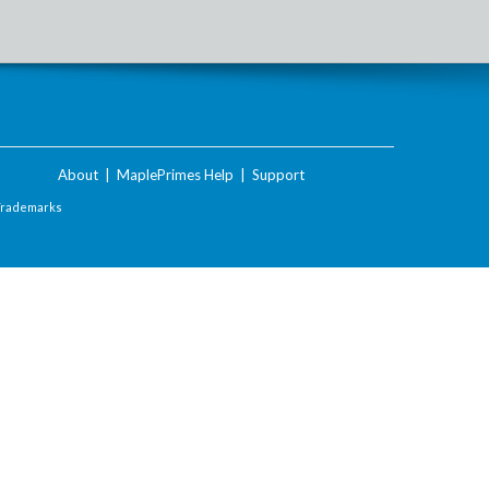
About
|
MaplePrimes Help
|
Support
Trademarks