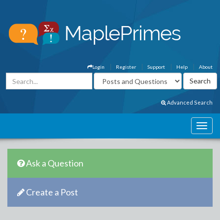
Login
Register
Support
Help
About
Advanced Search
Ask a Question
Create a Post