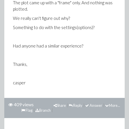
The plot came up with a "frame" only. And nothing was
plotted.
We really can't figure out why?
Something to do with the settings(options)?
Had anyone had a similar experience?
Thanks,
casper
409 views
Share
Reply
Answer
More...
Flag
Branch