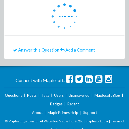
Answer this Question
Add a Comment
Connect with Maplesoft:
Questions
|
Posts
|
Tags
|
Users
|
Unanswered
|
Maplesoft Blog
|
Badges
|
Recent
About
|
MaplePrimes Help
|
Support
© Maplesoft, a division of Waterloo Maple Inc.
2026 . |
maplesoft.com
|
Terms of