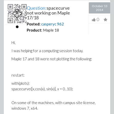
October 13
Question:
spacecurve
2014
not working on Maple
17/18
0
Posted:
casperyc
962
Product:
Maple 18
Hi,
I was helping for a computing session today.
Maple 17 and 18 were not plotting the following:
restart:
with(plots):
spacecurve([x,cos(x), sin(x)], x = 0..10);
On some of the machines, with campus site license,
windows 7, x64.