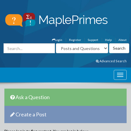
Login
Register
Support
Help
About
Advanced Search
Ask a Question
Create a Post