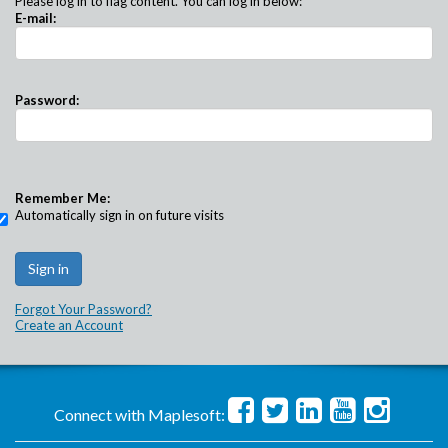
Please log in to flag content. You can log in below:
E-mail:
Password:
Remember Me:
Automatically sign in on future visits
Forgot Your Password?
Create an Account
Connect with Maplesoft: